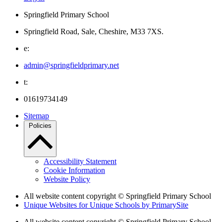
Springfield Primary School
Springfield Road, Sale, Cheshire, M33 7XS.
e:
admin@springfieldprimary.net
t:
01619734149
Sitemap
Policies
Accessibility Statement
Cookie Information
Website Policy
All website content copyright © Springfield Primary School
Unique Websites for Unique Schools by PrimarySite
All website content copyright © Springfield Primary School