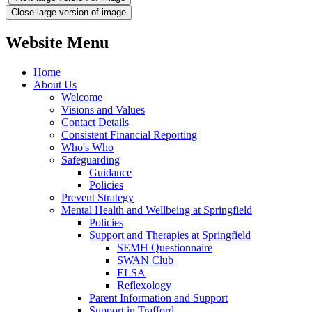
Close large version of image
Website Menu
Home
About Us
Welcome
Visions and Values
Contact Details
Consistent Financial Reporting
Who's Who
Safeguarding
Guidance
Policies
Prevent Strategy
Mental Health and Wellbeing at Springfield
Policies
Support and Therapies at Springfield
SEMH Questionnaire
SWAN Club
ELSA
Reflexology
Parent Information and Support
Support in Trafford