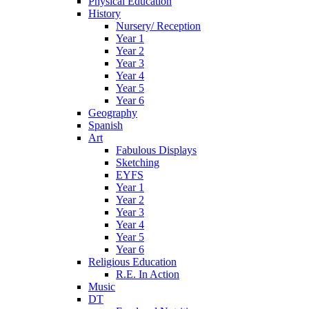
Physical Education
History
Nursery/ Reception
Year 1
Year 2
Year 3
Year 4
Year 5
Year 6
Geography
Spanish
Art
Fabulous Displays
Sketching
EYFS
Year 1
Year 2
Year 3
Year 4
Year 5
Year 6
Religious Education
R.E. In Action
Music
DT