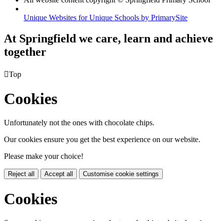
Unique Websites for Unique Schools by PrimarySite
At Springfield we care, learn and achieve
together

Top
Cookies
Unfortunately not the ones with chocolate chips.
Our cookies ensure you get the best experience on our website.
Please make your choice!
Reject all
Accept all
Customise cookie settings
Cookies