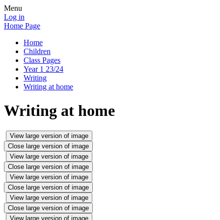
Menu
Log in
Home Page
Home
Children
Class Pages
Year 1 23/24
Writing
Writing at home
Writing at home
View large version of image
Close large version of image
View large version of image
Close large version of image
View large version of image
Close large version of image
View large version of image
Close large version of image
View large version of image