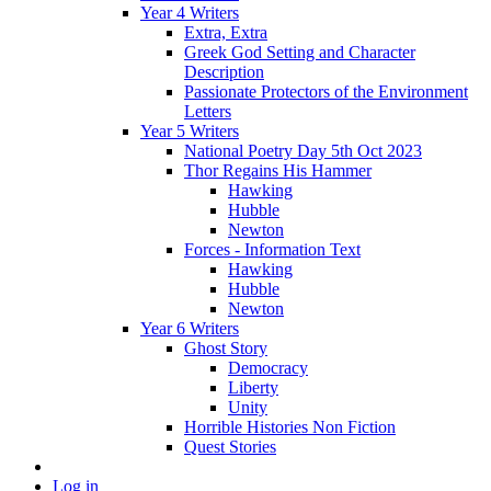
Year 4 Writers
Extra, Extra
Greek God Setting and Character
Description
Passionate Protectors of the Environment
Letters
Year 5 Writers
National Poetry Day 5th Oct 2023
Thor Regains His Hammer
Hawking
Hubble
Newton
Forces - Information Text
Hawking
Hubble
Newton
Year 6 Writers
Ghost Story
Democracy
Liberty
Unity
Horrible Histories Non Fiction
Quest Stories
Log in