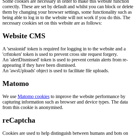
Some cookies are necessary in order to make this website function
correctly. These are set by default and whilst you can block or delete
them by changing your browser settings, some functionality such as
being able to log in to the website will not work if you do this. The
necessary cookies set on this website are as follows:
Website CMS
A 'sessionid' token is required for logging in to the website and a
'crfstoken' token is used to prevent cross site request forgery.
An 'alertDismissed' token is used to prevent certain alerts from re-
appearing if they have been dismissed.
An 'awsUploads' object is used to facilitate file uploads.
Matomo
We use
Matomo cookies
to improve the website performance by
capturing information such as browser and device types. The data
from this cookie is anonymised.
reCaptcha
Cookies are used to help distinguish between humans and bots on