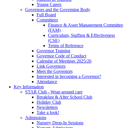
Young Carers
Governors and the Governing Body
Full Board
Committees
Finance & Asset Management Committee
(FAM)
Curriculum, Staffing & Effectiveness
(CSE)
Terms of Reference
Governor Training
Governor Code of Conduct
Calendar of Meetings 2025/26
Link Governors
Meet the Governors
Interested in becoming a Governor?
Attendance
Key Information
STAR Club - Wrap around care
Breakfast & After School Club
Holiday Club
Newsletters
Take a look!
Admissions
Nursery Drop-In Sessions
Nursery Admissions