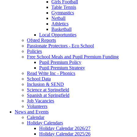
Girls Football
Table Tennis
Gymnastics
Netball
Athletics
Basketball
Local Opportunties
Ofsted Reports
Passionate Protectors - Eco School
Policies
Free School Meals and Pupil Premium Funding
Pupil Premium Policy
Pupil Premium Strategy
Read Write Inc - Phonics
School Data
Inclusion & SEND
Science at Springfield
Spanish at Springfield
Job Vacancies
Volunteers
News and Events
Calendar
Holiday Calendars
Holiday Calendar 2026/27
Holiday Calendar 2025/26