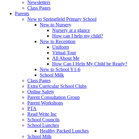
Newsletters
Class Pages
Parents
New to Springfield Primary School
New to Nursery
Nursery at a glance
How can I help my child?
New to Reception
Uniform
Virtual Tour
All About Me
How Can I Help My Child be Ready?
New to School Y1-6
School Milk
Class Pages
Extra Curricular School Clubs
Online Safety
Parent Consultation Group
Parent Workshops
PTA
Read Write Inc
School Councils
School Lunches
Healthy Packed Lunches
School Milk