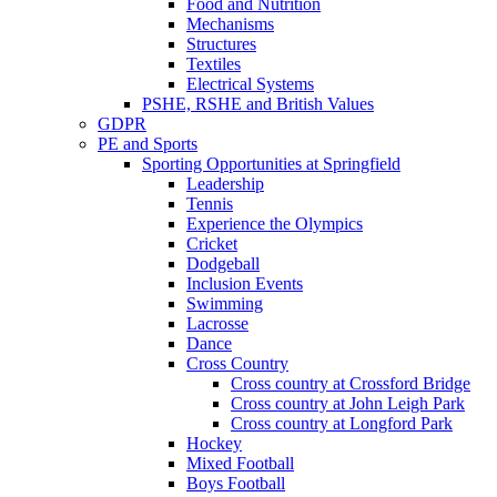
Food and Nutrition
Mechanisms
Structures
Textiles
Electrical Systems
PSHE, RSHE and British Values
GDPR
PE and Sports
Sporting Opportunities at Springfield
Leadership
Tennis
Experience the Olympics
Cricket
Dodgeball
Inclusion Events
Swimming
Lacrosse
Dance
Cross Country
Cross country at Crossford Bridge
Cross country at John Leigh Park
Cross country at Longford Park
Hockey
Mixed Football
Boys Football