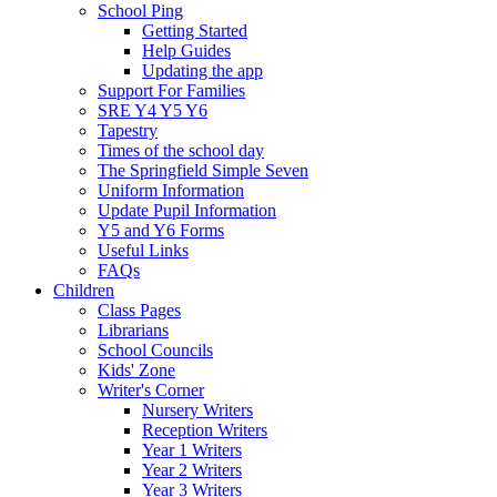
School Ping
Getting Started
Help Guides
Updating the app
Support For Families
SRE Y4 Y5 Y6
Tapestry
Times of the school day
The Springfield Simple Seven
Uniform Information
Update Pupil Information
Y5 and Y6 Forms
Useful Links
FAQs
Children
Class Pages
Librarians
School Councils
Kids' Zone
Writer's Corner
Nursery Writers
Reception Writers
Year 1 Writers
Year 2 Writers
Year 3 Writers