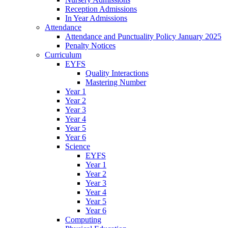
Reception Admissions
In Year Admissions
Attendance
Attendance and Punctuality Policy January 2025
Penalty Notices
Curriculum
EYFS
Quality Interactions
Mastering Number
Year 1
Year 2
Year 3
Year 4
Year 5
Year 6
Science
EYFS
Year 1
Year 2
Year 3
Year 4
Year 5
Year 6
Computing