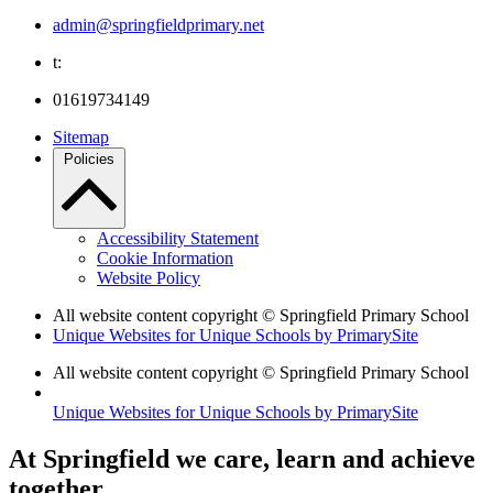
admin@springfieldprimary.net
t:
01619734149
Sitemap
Policies
Accessibility Statement
Cookie Information
Website Policy
All website content copyright © Springfield Primary School
Unique Websites for Unique Schools by PrimarySite
All website content copyright © Springfield Primary School
Unique Websites for Unique Schools by PrimarySite
At Springfield we care, learn and achieve
together