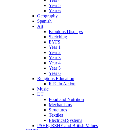
Year 4
Year 5
Year 6
Geography
Spanish
Art
Fabulous Displays
Sketching
EYFS
Year 1
Year 2
Year 3
Year 4
Year 5
Year 6
Religious Education
R.E. In Action
Music
DT
Food and Nutrition
Mechanisms
Structures
Textiles
Electrical Systems
PSHE, RSHE and British Values