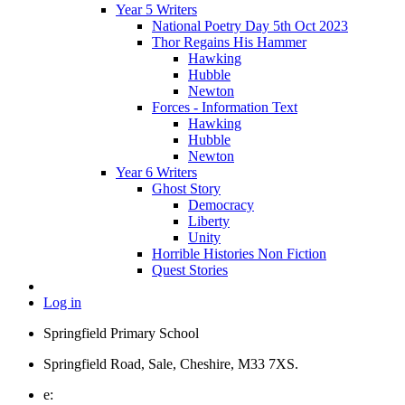
Year 5 Writers
National Poetry Day 5th Oct 2023
Thor Regains His Hammer
Hawking
Hubble
Newton
Forces - Information Text
Hawking
Hubble
Newton
Year 6 Writers
Ghost Story
Democracy
Liberty
Unity
Horrible Histories Non Fiction
Quest Stories
Log in
Springfield Primary School
Springfield Road, Sale, Cheshire, M33 7XS.
e: