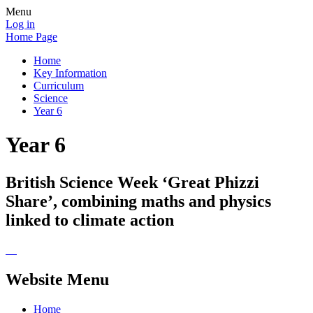
Menu
Log in
Home Page
Home
Key Information
Curriculum
Science
Year 6
Year 6
British Science Week ‘Great Phizzi
Share’, combining maths and physics
linked to climate action
Website Menu
Home