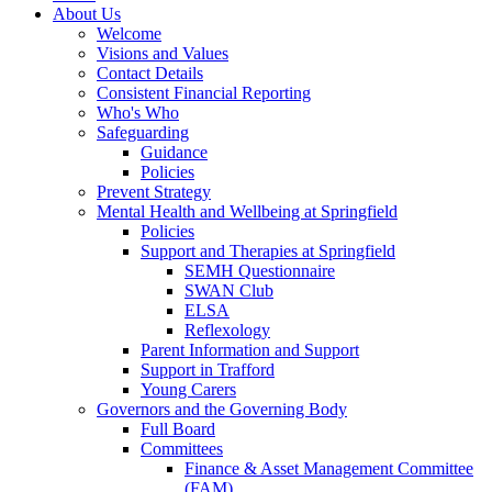
About Us
Welcome
Visions and Values
Contact Details
Consistent Financial Reporting
Who's Who
Safeguarding
Guidance
Policies
Prevent Strategy
Mental Health and Wellbeing at Springfield
Policies
Support and Therapies at Springfield
SEMH Questionnaire
SWAN Club
ELSA
Reflexology
Parent Information and Support
Support in Trafford
Young Carers
Governors and the Governing Body
Full Board
Committees
Finance & Asset Management Committee
(FAM)