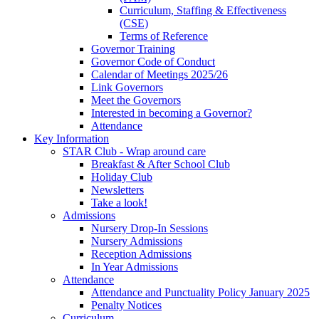
Curriculum, Staffing & Effectiveness
(CSE)
Terms of Reference
Governor Training
Governor Code of Conduct
Calendar of Meetings 2025/26
Link Governors
Meet the Governors
Interested in becoming a Governor?
Attendance
Key Information
STAR Club - Wrap around care
Breakfast & After School Club
Holiday Club
Newsletters
Take a look!
Admissions
Nursery Drop-In Sessions
Nursery Admissions
Reception Admissions
In Year Admissions
Attendance
Attendance and Punctuality Policy January 2025
Penalty Notices
Curriculum