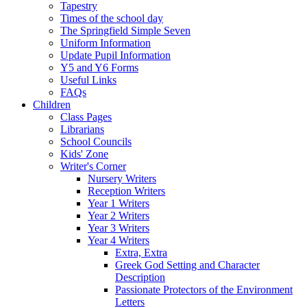
Tapestry
Times of the school day
The Springfield Simple Seven
Uniform Information
Update Pupil Information
Y5 and Y6 Forms
Useful Links
FAQs
Children
Class Pages
Librarians
School Councils
Kids' Zone
Writer's Corner
Nursery Writers
Reception Writers
Year 1 Writers
Year 2 Writers
Year 3 Writers
Year 4 Writers
Extra, Extra
Greek God Setting and Character
Description
Passionate Protectors of the Environment
Letters