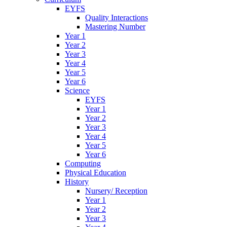
EYFS
Quality Interactions
Mastering Number
Year 1
Year 2
Year 3
Year 4
Year 5
Year 6
Science
EYFS
Year 1
Year 2
Year 3
Year 4
Year 5
Year 6
Computing
Physical Education
History
Nursery/ Reception
Year 1
Year 2
Year 3