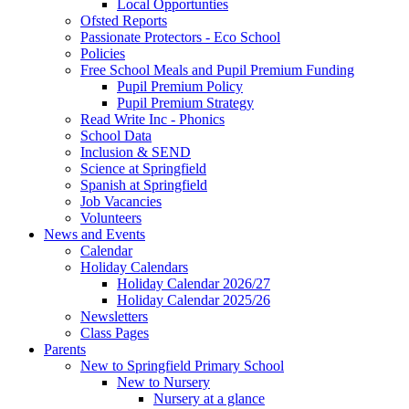
Local Opportunties
Ofsted Reports
Passionate Protectors - Eco School
Policies
Free School Meals and Pupil Premium Funding
Pupil Premium Policy
Pupil Premium Strategy
Read Write Inc - Phonics
School Data
Inclusion & SEND
Science at Springfield
Spanish at Springfield
Job Vacancies
Volunteers
News and Events
Calendar
Holiday Calendars
Holiday Calendar 2026/27
Holiday Calendar 2025/26
Newsletters
Class Pages
Parents
New to Springfield Primary School
New to Nursery
Nursery at a glance