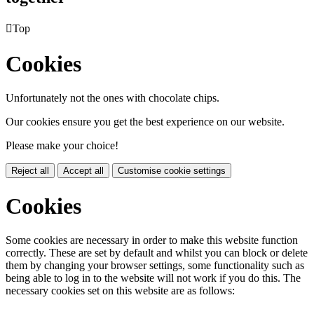

Top
Cookies
Unfortunately not the ones with chocolate chips.
Our cookies ensure you get the best experience on our website.
Please make your choice!
Reject all
Accept all
Customise cookie settings
Cookies
Some cookies are necessary in order to make this website function
correctly. These are set by default and whilst you can block or delete
them by changing your browser settings, some functionality such as
being able to log in to the website will not work if you do this. The
necessary cookies set on this website are as follows: