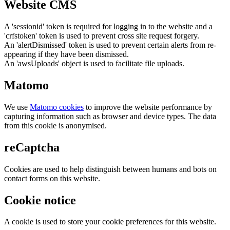
Website CMS
A 'sessionid' token is required for logging in to the website and a
'crfstoken' token is used to prevent cross site request forgery.
An 'alertDismissed' token is used to prevent certain alerts from re-
appearing if they have been dismissed.
An 'awsUploads' object is used to facilitate file uploads.
Matomo
We use
Matomo cookies
to improve the website performance by
capturing information such as browser and device types. The data
from this cookie is anonymised.
reCaptcha
Cookies are used to help distinguish between humans and bots on
contact forms on this website.
Cookie notice
A cookie is used to store your cookie preferences for this website.