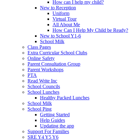
How can I help my child?
New to Reception
Uniform
Virtual Tour
All About Me
How Can I Help My Child be Ready?
New to School Y1-6
School Milk
Class Pages
Extra Curricular School Clubs
Online Safety
Parent Consultation Group
Parent Workshops
PTA
Read Write Inc
School Councils
School Lunches
Healthy Packed Lunches
School Milk
School Ping
Getting Started
Help Guides
Updating the app
Support For Families
SRE Y4 Y5 Y6