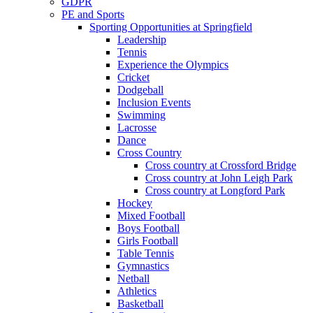
GDPR
PE and Sports
Sporting Opportunities at Springfield
Leadership
Tennis
Experience the Olympics
Cricket
Dodgeball
Inclusion Events
Swimming
Lacrosse
Dance
Cross Country
Cross country at Crossford Bridge
Cross country at John Leigh Park
Cross country at Longford Park
Hockey
Mixed Football
Boys Football
Girls Football
Table Tennis
Gymnastics
Netball
Athletics
Basketball