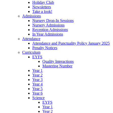
Holiday Club
Newsletters
Take a look!
Admissions
Nursery Drop-In Sessions
Nursery Admissions
Reception Admissions
In Year Admissions
Attendance
Attendance and Punctuality Policy January 2025
Penalty Notices
Curriculum
EYFS
Quality Interactions
Mastering Number
Year 1
Year 2
Year 3
Year 4
Year 5
Year 6
Science
EYFS
Year 1
Year 2