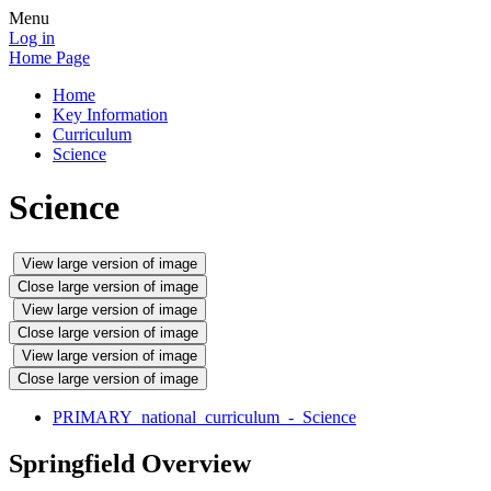
Menu
Log in
Home Page
Home
Key Information
Curriculum
Science
Science
View large version of image
Close large version of image
View large version of image
Close large version of image
View large version of image
Close large version of image
PRIMARY_national_curriculum_-_Science
Springfield Overview