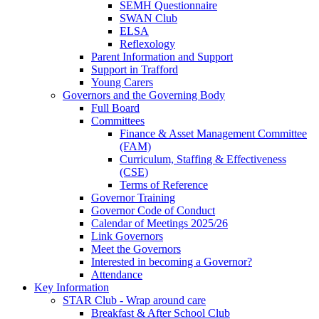
SEMH Questionnaire
SWAN Club
ELSA
Reflexology
Parent Information and Support
Support in Trafford
Young Carers
Governors and the Governing Body
Full Board
Committees
Finance & Asset Management Committee
(FAM)
Curriculum, Staffing & Effectiveness
(CSE)
Terms of Reference
Governor Training
Governor Code of Conduct
Calendar of Meetings 2025/26
Link Governors
Meet the Governors
Interested in becoming a Governor?
Attendance
Key Information
STAR Club - Wrap around care
Breakfast & After School Club