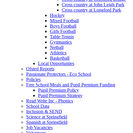
Cross country at John Leigh Park
Cross country at Longford Park
Hockey
Mixed Football
Boys Football
Girls Football
Table Tennis
Gymnastics
Netball
Athletics
Basketball
Local Opportunties
Ofsted Reports
Passionate Protectors - Eco School
Policies
Free School Meals and Pupil Premium Funding
Pupil Premium Policy
Pupil Premium Strategy
Read Write Inc - Phonics
School Data
Inclusion & SEND
Science at Springfield
Spanish at Springfield
Job Vacancies
Volunteers