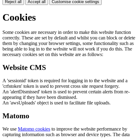
Reject all
Accept all
Customise cookie settings
Cookies
Some cookies are necessary in order to make this website function
correctly. These are set by default and whilst you can block or delete
them by changing your browser settings, some functionality such as
being able to log in to the website will not work if you do this. The
necessary cookies set on this website are as follows:
Website CMS
A 'sessionid' token is required for logging in to the website and a
'crfstoken' token is used to prevent cross site request forgery.
An 'alertDismissed' token is used to prevent certain alerts from re-
appearing if they have been dismissed.
An 'awsUploads' object is used to facilitate file uploads.
Matomo
We use
Matomo cookies
to improve the website performance by
capturing information such as browser and device types. The data