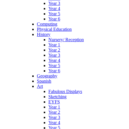
Year 3
Year 4
Year 5
Year 6
Computing
Physical Education
History
Nursery/ Reception
Year 1
Year 2
Year 3
Year 4
Year 5
Year 6
Geography
Spanish
Art
Fabulous Displays
Sketching
EYFS
Year 1
Year 2
Year 3
Year 4
Year 5