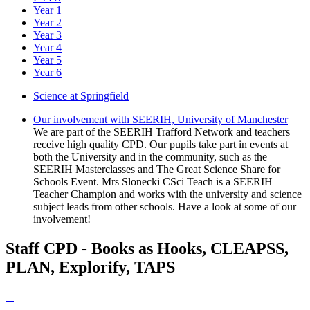
Year 1
Year 2
Year 3
Year 4
Year 5
Year 6
Science at Springfield
Our involvement with SEERIH, University of Manchester
We are part of the SEERIH Trafford Network and teachers
receive high quality CPD. Our pupils take part in events at
both the University and in the community, such as the
SEERIH Masterclasses and The Great Science Share for
Schools Event. Mrs Slonecki CSci Teach is a SEERIH
Teacher Champion and works with the university and science
subject leads from other schools. Have a look at some of our
involvement!
Staff CPD - Books as Hooks, CLEAPSS,
PLAN, Explorify, TAPS