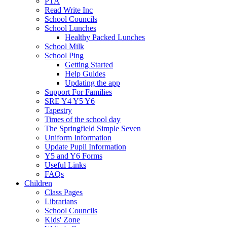
PTA
Read Write Inc
School Councils
School Lunches
Healthy Packed Lunches
School Milk
School Ping
Getting Started
Help Guides
Updating the app
Support For Families
SRE Y4 Y5 Y6
Tapestry
Times of the school day
The Springfield Simple Seven
Uniform Information
Update Pupil Information
Y5 and Y6 Forms
Useful Links
FAQs
Children
Class Pages
Librarians
School Councils
Kids' Zone