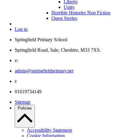
Liberty
Unity
Horrible Histories Non Fiction
Quest Stories
Log in
Springfield Primary School
Springfield Road, Sale, Cheshire, M33 7XS.
e:
admin@springfieldprimary.net
t:
01619734149
Sitemap
Policies
Accessibility Statement
Cookie Information