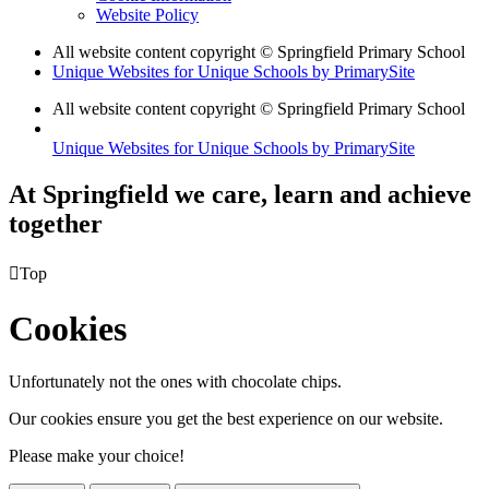
Website Policy
All website content copyright © Springfield Primary School
Unique Websites for Unique Schools by PrimarySite
All website content copyright © Springfield Primary School
Unique Websites for Unique Schools by PrimarySite
At Springfield we care, learn and achieve
together

Top
Cookies
Unfortunately not the ones with chocolate chips.
Our cookies ensure you get the best experience on our website.
Please make your choice!