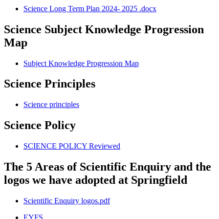
Science Long Term Plan 2024- 2025 .docx
Science Subject Knowledge Progression
Map
Subject Knowledge Progression Map
Science Principles
Science principles
Science Policy
SCIENCE POLICY Reviewed
The 5 Areas of Scientific Enquiry and the
logos we have adopted at Springfield
Scientific Enquiry logos.pdf
EYFS