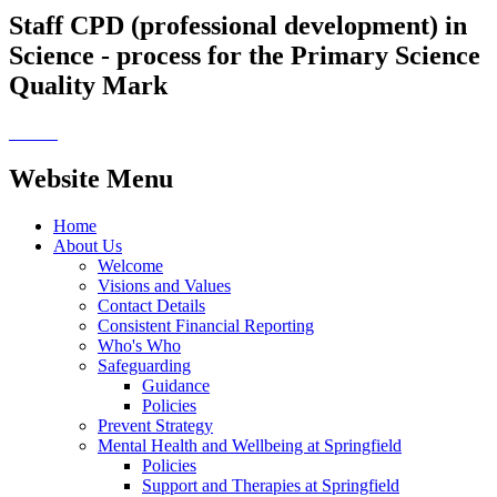
Staff CPD (professional development) in
Science - process for the Primary Science
Quality Mark
Website Menu
Home
About Us
Welcome
Visions and Values
Contact Details
Consistent Financial Reporting
Who's Who
Safeguarding
Guidance
Policies
Prevent Strategy
Mental Health and Wellbeing at Springfield
Policies
Support and Therapies at Springfield