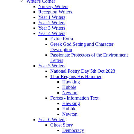
Writer's Corner
Nursery Writers
Reception Writers
Year 1 Writers
Year 2 Writers
Year 3 Writers
Year 4 Writers
Extra, Extra
Greek God Setting and Character
Description
Passionate Protectors of the Environment
Letters
Year 5 Writers
National Poetry Day 5th Oct 2023
Thor Regains His Hammer
Hawking
Hubble
Newton
Forces - Information Text
Hawking
Hubble
Newton
Year 6 Writers
Ghost Story
Democracy