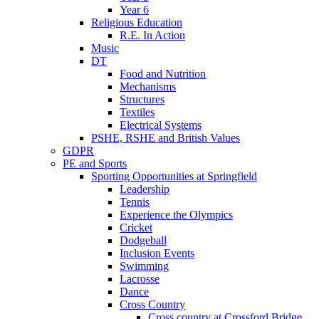
Year 6
Religious Education
R.E. In Action
Music
DT
Food and Nutrition
Mechanisms
Structures
Textiles
Electrical Systems
PSHE, RSHE and British Values
GDPR
PE and Sports
Sporting Opportunities at Springfield
Leadership
Tennis
Experience the Olympics
Cricket
Dodgeball
Inclusion Events
Swimming
Lacrosse
Dance
Cross Country
Cross country at Crossford Bridge