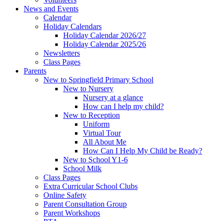
News and Events
Calendar
Holiday Calendars
Holiday Calendar 2026/27
Holiday Calendar 2025/26
Newsletters
Class Pages
Parents
New to Springfield Primary School
New to Nursery
Nursery at a glance
How can I help my child?
New to Reception
Uniform
Virtual Tour
All About Me
How Can I Help My Child be Ready?
New to School Y1-6
School Milk
Class Pages
Extra Curricular School Clubs
Online Safety
Parent Consultation Group
Parent Workshops