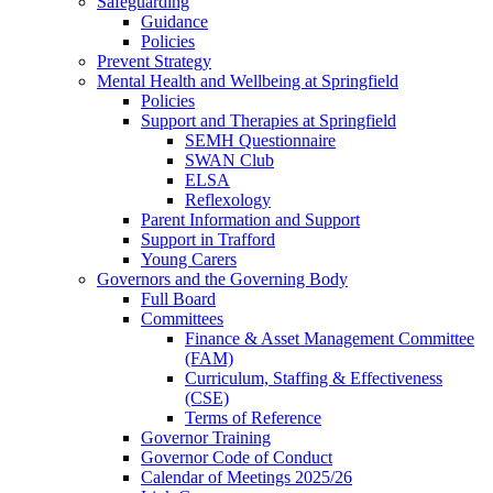
Safeguarding
Guidance
Policies
Prevent Strategy
Mental Health and Wellbeing at Springfield
Policies
Support and Therapies at Springfield
SEMH Questionnaire
SWAN Club
ELSA
Reflexology
Parent Information and Support
Support in Trafford
Young Carers
Governors and the Governing Body
Full Board
Committees
Finance & Asset Management Committee
(FAM)
Curriculum, Staffing & Effectiveness
(CSE)
Terms of Reference
Governor Training
Governor Code of Conduct
Calendar of Meetings 2025/26