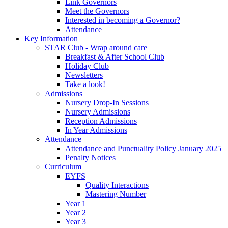
Link Governors
Meet the Governors
Interested in becoming a Governor?
Attendance
Key Information
STAR Club - Wrap around care
Breakfast & After School Club
Holiday Club
Newsletters
Take a look!
Admissions
Nursery Drop-In Sessions
Nursery Admissions
Reception Admissions
In Year Admissions
Attendance
Attendance and Punctuality Policy January 2025
Penalty Notices
Curriculum
EYFS
Quality Interactions
Mastering Number
Year 1
Year 2
Year 3