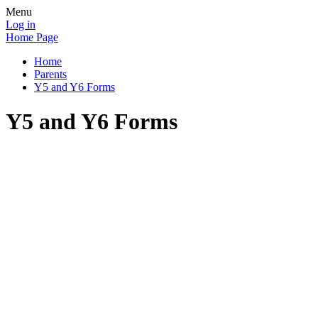
Menu
Log in
Home Page
Home
Parents
Y5 and Y6 Forms
Y5 and Y6 Forms