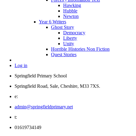
Hawking
Hubble
Newton
Year 6 Writers
Ghost Story
Democracy
Liberty
Unity
Horrible Histories Non Fiction
Quest Stories
Log in
Springfield Primary School
Springfield Road, Sale, Cheshire, M33 7XS.
e:
admin@springfieldprimary.net
t:
01619734149