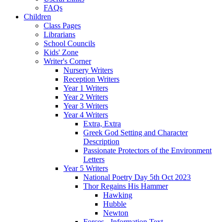
FAQs
Children
Class Pages
Librarians
School Councils
Kids' Zone
Writer's Corner
Nursery Writers
Reception Writers
Year 1 Writers
Year 2 Writers
Year 3 Writers
Year 4 Writers
Extra, Extra
Greek God Setting and Character
Description
Passionate Protectors of the Environment
Letters
Year 5 Writers
National Poetry Day 5th Oct 2023
Thor Regains His Hammer
Hawking
Hubble
Newton
Forces - Information Text