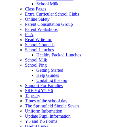
School Milk
Class Pages
Extra Curricular School Clubs
Online Safety
Parent Consultation Group
Parent Workshops
PTA
Read Write Inc
School Councils
School Lunches
Healthy Packed Lunches
School Milk
School Ping
Getting Started
Help Guides
Updating the app
Support For Families
SRE Y4 Y5 Y6
Tapestry
Times of the school day
The Springfield Simple Seven
Uniform Information
Update Pupil Information
Y5 and Y6 Forms
Useful Links