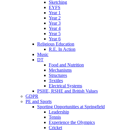
Sketching
EYFS
Year 1
Year 2
Year 3
Year 4
Year 5
Year 6
Religious Education
R.E. In Action
Music
DT
Food and Nutrition
Mechanisms
Structures
Textiles
Electrical Systems
PSHE, RSHE and British Values
GDPR
PE and Sports
Sporting Opportunities at Springfield
Leadership
Tennis
Experience the Olympics
Cricket