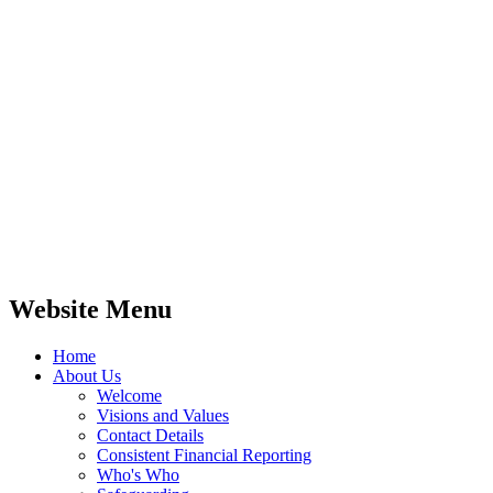
Website Menu
Home
About Us
Welcome
Visions and Values
Contact Details
Consistent Financial Reporting
Who's Who