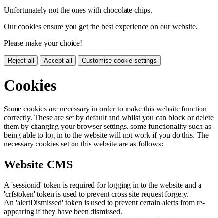
Unfortunately not the ones with chocolate chips.
Our cookies ensure you get the best experience on our website.
Please make your choice!
Reject all
Accept all
Customise cookie settings
Cookies
Some cookies are necessary in order to make this website function
correctly. These are set by default and whilst you can block or delete
them by changing your browser settings, some functionality such as
being able to log in to the website will not work if you do this. The
necessary cookies set on this website are as follows:
Website CMS
A 'sessionid' token is required for logging in to the website and a
'crfstoken' token is used to prevent cross site request forgery.
An 'alertDismissed' token is used to prevent certain alerts from re-
appearing if they have been dismissed.