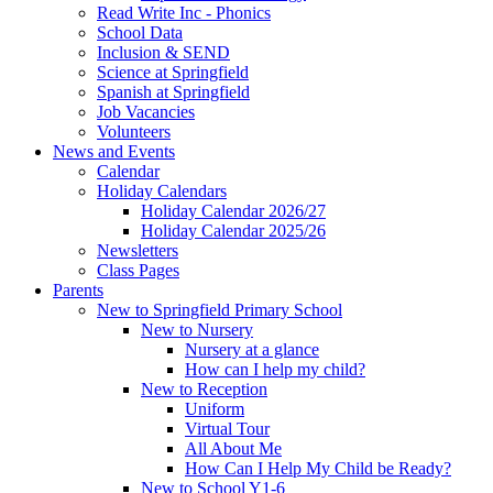
Read Write Inc - Phonics
School Data
Inclusion & SEND
Science at Springfield
Spanish at Springfield
Job Vacancies
Volunteers
News and Events
Calendar
Holiday Calendars
Holiday Calendar 2026/27
Holiday Calendar 2025/26
Newsletters
Class Pages
Parents
New to Springfield Primary School
New to Nursery
Nursery at a glance
How can I help my child?
New to Reception
Uniform
Virtual Tour
All About Me
How Can I Help My Child be Ready?
New to School Y1-6