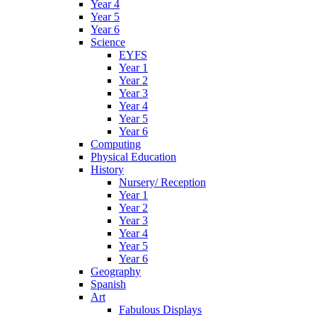
Year 4
Year 5
Year 6
Science
EYFS
Year 1
Year 2
Year 3
Year 4
Year 5
Year 6
Computing
Physical Education
History
Nursery/ Reception
Year 1
Year 2
Year 3
Year 4
Year 5
Year 6
Geography
Spanish
Art
Fabulous Displays