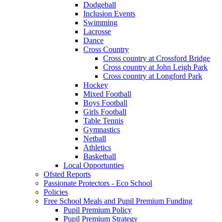
Dodgeball
Inclusion Events
Swimming
Lacrosse
Dance
Cross Country
Cross country at Crossford Bridge
Cross country at John Leigh Park
Cross country at Longford Park
Hockey
Mixed Football
Boys Football
Girls Football
Table Tennis
Gymnastics
Netball
Athletics
Basketball
Local Opportunties
Ofsted Reports
Passionate Protectors - Eco School
Policies
Free School Meals and Pupil Premium Funding
Pupil Premium Policy
Pupil Premium Strategy