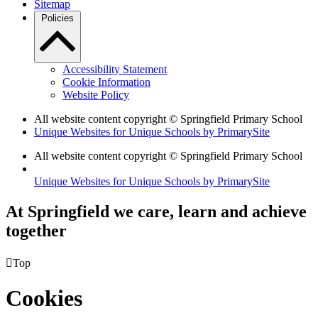
Sitemap
Policies
Accessibility Statement
Cookie Information
Website Policy
All website content copyright © Springfield Primary School
Unique Websites for Unique Schools by PrimarySite
All website content copyright © Springfield Primary School
Unique Websites for Unique Schools by PrimarySite
At Springfield we care, learn and achieve
together

Top
Cookies