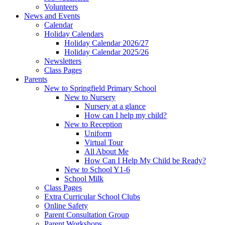
Volunteers
News and Events
Calendar
Holiday Calendars
Holiday Calendar 2026/27
Holiday Calendar 2025/26
Newsletters
Class Pages
Parents
New to Springfield Primary School
New to Nursery
Nursery at a glance
How can I help my child?
New to Reception
Uniform
Virtual Tour
All About Me
How Can I Help My Child be Ready?
New to School Y1-6
School Milk
Class Pages
Extra Curricular School Clubs
Online Safety
Parent Consultation Group
Parent Workshops