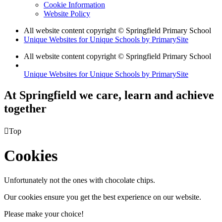
Cookie Information
Website Policy
All website content copyright © Springfield Primary School
Unique Websites for Unique Schools by PrimarySite
All website content copyright © Springfield Primary School
Unique Websites for Unique Schools by PrimarySite
At Springfield we care, learn and achieve
together

Top
Cookies
Unfortunately not the ones with chocolate chips.
Our cookies ensure you get the best experience on our website.
Please make your choice!