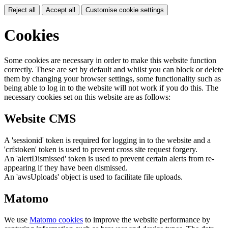
Reject all
Accept all
Customise cookie settings
Cookies
Some cookies are necessary in order to make this website function
correctly. These are set by default and whilst you can block or delete
them by changing your browser settings, some functionality such as
being able to log in to the website will not work if you do this. The
necessary cookies set on this website are as follows:
Website CMS
A 'sessionid' token is required for logging in to the website and a
'crfstoken' token is used to prevent cross site request forgery.
An 'alertDismissed' token is used to prevent certain alerts from re-
appearing if they have been dismissed.
An 'awsUploads' object is used to facilitate file uploads.
Matomo
We use
Matomo cookies
to improve the website performance by