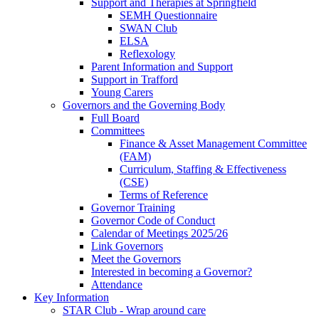
Support and Therapies at Springfield
SEMH Questionnaire
SWAN Club
ELSA
Reflexology
Parent Information and Support
Support in Trafford
Young Carers
Governors and the Governing Body
Full Board
Committees
Finance & Asset Management Committee
(FAM)
Curriculum, Staffing & Effectiveness
(CSE)
Terms of Reference
Governor Training
Governor Code of Conduct
Calendar of Meetings 2025/26
Link Governors
Meet the Governors
Interested in becoming a Governor?
Attendance
Key Information
STAR Club - Wrap around care