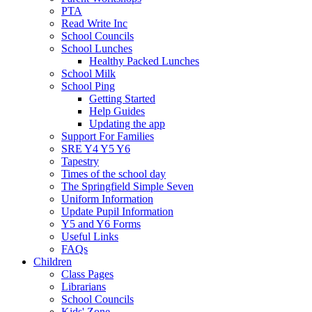
PTA
Read Write Inc
School Councils
School Lunches
Healthy Packed Lunches
School Milk
School Ping
Getting Started
Help Guides
Updating the app
Support For Families
SRE Y4 Y5 Y6
Tapestry
Times of the school day
The Springfield Simple Seven
Uniform Information
Update Pupil Information
Y5 and Y6 Forms
Useful Links
FAQs
Children
Class Pages
Librarians
School Councils
Kids' Zone