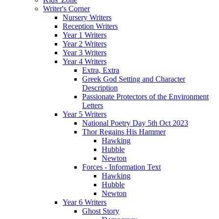
Writer's Corner
Nursery Writers
Reception Writers
Year 1 Writers
Year 2 Writers
Year 3 Writers
Year 4 Writers
Extra, Extra
Greek God Setting and Character
Description
Passionate Protectors of the Environment
Letters
Year 5 Writers
National Poetry Day 5th Oct 2023
Thor Regains His Hammer
Hawking
Hubble
Newton
Forces - Information Text
Hawking
Hubble
Newton
Year 6 Writers
Ghost Story