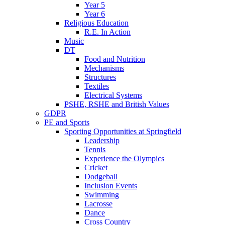
Year 5
Year 6
Religious Education
R.E. In Action
Music
DT
Food and Nutrition
Mechanisms
Structures
Textiles
Electrical Systems
PSHE, RSHE and British Values
GDPR
PE and Sports
Sporting Opportunities at Springfield
Leadership
Tennis
Experience the Olympics
Cricket
Dodgeball
Inclusion Events
Swimming
Lacrosse
Dance
Cross Country