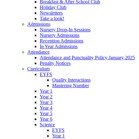
Breakfast & After School Club
Holiday Club
Newsletters
Take a look!
Admissions
Nursery Drop-In Sessions
Nursery Admissions
Reception Admissions
In Year Admissions
Attendance
Attendance and Punctuality Policy January 2025
Penalty Notices
Curriculum
EYFS
Quality Interactions
Mastering Number
Year 1
Year 2
Year 3
Year 4
Year 5
Year 6
Science
EYFS
Year 1