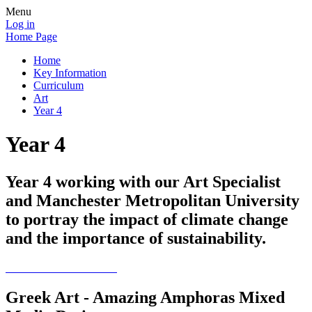
Menu
Log in
Home Page
Home
Key Information
Curriculum
Art
Year 4
Year 4
Year 4 working with our Art Specialist
and Manchester Metropolitan University
to portray the impact of climate change
and the importance of sustainability.
Greek Art - Amazing Amphoras Mixed