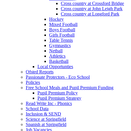
Cross country at Crossford Bridge
Cross country at John Leigh Park
Cross country at Longford Park
Hockey
Mixed Football
Boys Football
Girls Football
Table Tennis
Gymnastics
Netball
Athletics
Basketball
Local Opportunties
Ofsted Reports
Passionate Protectors - Eco School
Policies
Free School Meals and Pupil Premium Funding
Pupil Premium Policy
Pupil Premium Strategy
Read Write Inc - Phonics
School Data
Inclusion & SEND
Science at Springfield
Spanish at Springfield
Job Vacancies