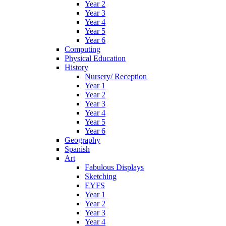
Year 2
Year 3
Year 4
Year 5
Year 6
Computing
Physical Education
History
Nursery/ Reception
Year 1
Year 2
Year 3
Year 4
Year 5
Year 6
Geography
Spanish
Art
Fabulous Displays
Sketching
EYFS
Year 1
Year 2
Year 3
Year 4