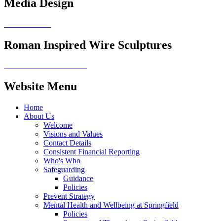
Media Design
Roman Inspired Wire Sculptures
Website Menu
Home
About Us
Welcome
Visions and Values
Contact Details
Consistent Financial Reporting
Who's Who
Safeguarding
Guidance
Policies
Prevent Strategy
Mental Health and Wellbeing at Springfield
Policies