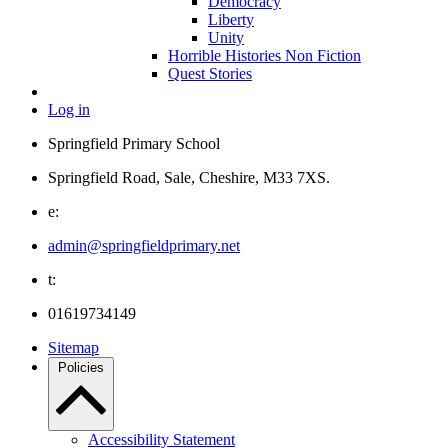
Democracy
Liberty
Unity
Horrible Histories Non Fiction
Quest Stories
Log in
Springfield Primary School
Springfield Road, Sale, Cheshire, M33 7XS.
e:
admin@springfieldprimary.net
t:
01619734149
Sitemap
Policies
Accessibility Statement