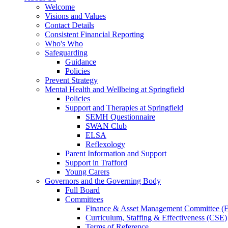
Welcome
Visions and Values
Contact Details
Consistent Financial Reporting
Who's Who
Safeguarding
Guidance
Policies
Prevent Strategy
Mental Health and Wellbeing at Springfield
Policies
Support and Therapies at Springfield
SEMH Questionnaire
SWAN Club
ELSA
Reflexology
Parent Information and Support
Support in Trafford
Young Carers
Governors and the Governing Body
Full Board
Committees
Finance & Asset Management Committee 
Curriculum, Staffing & Effectiveness (CSE)
Terms of Reference