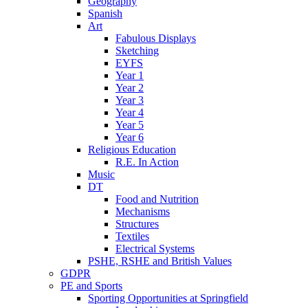
Geography
Spanish
Art
Fabulous Displays
Sketching
EYFS
Year 1
Year 2
Year 3
Year 4
Year 5
Year 6
Religious Education
R.E. In Action
Music
DT
Food and Nutrition
Mechanisms
Structures
Textiles
Electrical Systems
PSHE, RSHE and British Values
GDPR
PE and Sports
Sporting Opportunities at Springfield