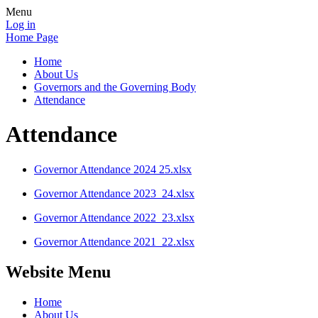
Menu
Log in
Home Page
Home
About Us
Governors and the Governing Body
Attendance
Attendance
Governor Attendance 2024 25.xlsx
Governor Attendance 2023_24.xlsx
Governor Attendance 2022_23.xlsx
Governor Attendance 2021_22.xlsx
Website Menu
Home
About Us