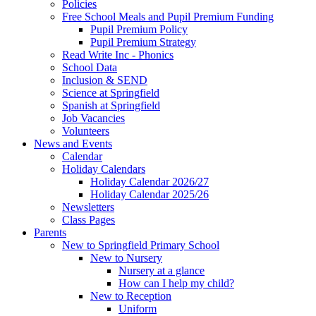
Policies
Free School Meals and Pupil Premium Funding
Pupil Premium Policy
Pupil Premium Strategy
Read Write Inc - Phonics
School Data
Inclusion & SEND
Science at Springfield
Spanish at Springfield
Job Vacancies
Volunteers
News and Events
Calendar
Holiday Calendars
Holiday Calendar 2026/27
Holiday Calendar 2025/26
Newsletters
Class Pages
Parents
New to Springfield Primary School
New to Nursery
Nursery at a glance
How can I help my child?
New to Reception
Uniform