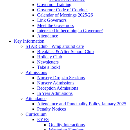
Governor Training
Governor Code of Conduct
Calendar of Meetings 2025/26
Link Governors
Meet the Governors
Interested in becoming a Governor?
Attendance
Key Information
STAR Club - Wrap around care
Breakfast & After School Club
Holiday Club
Newsletters
Take a look!
Admissions
Nursery Drop-In Sessions
Nursery Admissions
Reception Admissions
In Year Admissions
Attendance
Attendance and Punctuality Policy January 2025
Penalty Notices
Curriculum
EYFS
Quality Interactions
Mastering Number