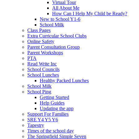
Virtual Tour
All About Me
How Can I Help My Child be Ready?
New to School Y1-6
School Milk
Class Pages
Extra Curricular School Clubs
Online Safety
Parent Consultation Group
Parent Workshops
PTA
Read Write Inc
School Councils
School Lunches
Healthy Packed Lunches
School Milk
School Ping
Getting Started
Help Guides
Updating the app
Support For Families
SRE Y4 Y5 Y6
Tapestry
Times of the school day
The Springfield Simple Seven