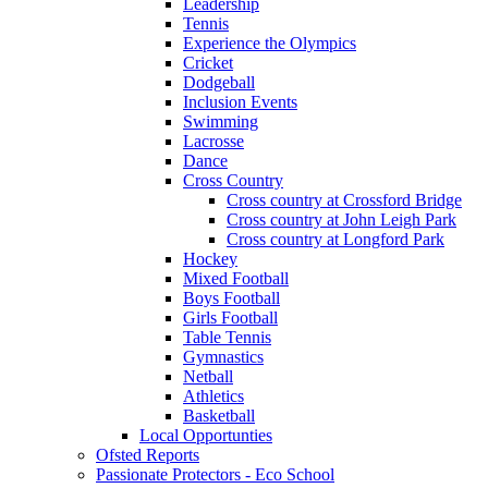
Leadership
Tennis
Experience the Olympics
Cricket
Dodgeball
Inclusion Events
Swimming
Lacrosse
Dance
Cross Country
Cross country at Crossford Bridge
Cross country at John Leigh Park
Cross country at Longford Park
Hockey
Mixed Football
Boys Football
Girls Football
Table Tennis
Gymnastics
Netball
Athletics
Basketball
Local Opportunties
Ofsted Reports
Passionate Protectors - Eco School