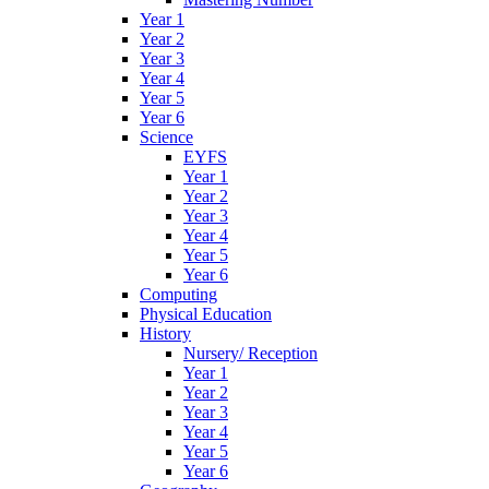
Year 1
Year 2
Year 3
Year 4
Year 5
Year 6
Science
EYFS
Year 1
Year 2
Year 3
Year 4
Year 5
Year 6
Computing
Physical Education
History
Nursery/ Reception
Year 1
Year 2
Year 3
Year 4
Year 5
Year 6