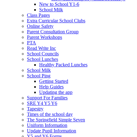
New to School Y1-6
School Milk
Class Pages
Extra Curricular School Clubs
Online Safety
Parent Consultation Group
Parent Workshops
PTA
Read Write Inc
School Councils
School Lunches
Healthy Packed Lunches
School Milk
School Ping
Getting Started
Help Guides
Updating the app
Support For Families
SRE Y4 Y5 Y6
Tapestry
Times of the school day
The Springfield Simple Seven
Uniform Information
Update Pupil Information
Y5 and Y6 Forms