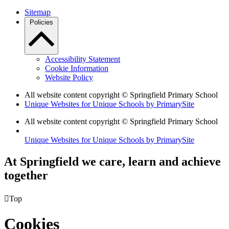
Sitemap
Policies
Accessibility Statement
Cookie Information
Website Policy
All website content copyright © Springfield Primary School
Unique Websites for Unique Schools by PrimarySite
All website content copyright © Springfield Primary School
Unique Websites for Unique Schools by PrimarySite
At Springfield we care, learn and achieve
together

Top
Cookies