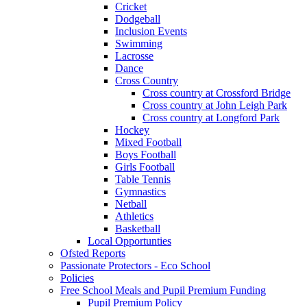
Cricket
Dodgeball
Inclusion Events
Swimming
Lacrosse
Dance
Cross Country
Cross country at Crossford Bridge
Cross country at John Leigh Park
Cross country at Longford Park
Hockey
Mixed Football
Boys Football
Girls Football
Table Tennis
Gymnastics
Netball
Athletics
Basketball
Local Opportunties
Ofsted Reports
Passionate Protectors - Eco School
Policies
Free School Meals and Pupil Premium Funding
Pupil Premium Policy