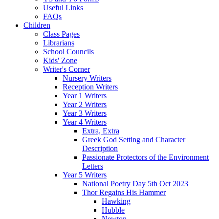
Useful Links
FAQs
Children
Class Pages
Librarians
School Councils
Kids' Zone
Writer's Corner
Nursery Writers
Reception Writers
Year 1 Writers
Year 2 Writers
Year 3 Writers
Year 4 Writers
Extra, Extra
Greek God Setting and Character
Description
Passionate Protectors of the Environment
Letters
Year 5 Writers
National Poetry Day 5th Oct 2023
Thor Regains His Hammer
Hawking
Hubble
Newton