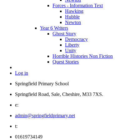
Forces - Information Text
Hawking
Hubble
Newton
Year 6 Writers
Ghost Story
Democracy
Liberty
Unity
Horrible Histories Non Fiction
Quest Stories
Log in
Springfield Primary School
Springfield Road, Sale, Cheshire, M33 7XS.
e:
admin@springfieldprimary.net
t:
01619734149