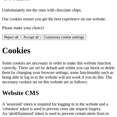
Unfortunately not the ones with chocolate chips.
Our cookies ensure you get the best experience on our website.
Please make your choice!
Reject all
Accept all
Customise cookie settings
Cookies
Some cookies are necessary in order to make this website function
correctly. These are set by default and whilst you can block or delete
them by changing your browser settings, some functionality such as
being able to log in to the website will not work if you do this. The
necessary cookies set on this website are as follows:
Website CMS
A 'sessionid' token is required for logging in to the website and a
'crfstoken' token is used to prevent cross site request forgery.
An 'alertDismissed' token is used to prevent certain alerts from re-