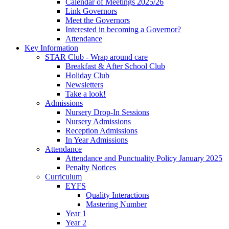
Calendar of Meetings 2025/26
Link Governors
Meet the Governors
Interested in becoming a Governor?
Attendance
Key Information
STAR Club - Wrap around care
Breakfast & After School Club
Holiday Club
Newsletters
Take a look!
Admissions
Nursery Drop-In Sessions
Nursery Admissions
Reception Admissions
In Year Admissions
Attendance
Attendance and Punctuality Policy January 2025
Penalty Notices
Curriculum
EYFS
Quality Interactions
Mastering Number
Year 1
Year 2