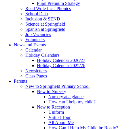
Pupil Premium Strategy
Read Write Inc - Phonics
School Data
Inclusion & SEND
Science at Springfield
Spanish at Springfield
Job Vacancies
Volunteers
News and Events
Calendar
Holiday Calendars
Holiday Calendar 2026/27
Holiday Calendar 2025/26
Newsletters
Class Pages
Parents
New to Springfield Primary School
New to Nursery
Nursery at a glance
How can I help my child?
New to Reception
Uniform
Virtual Tour
All About Me
How Can I Help My Child be Ready?