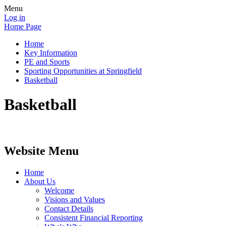
Menu
Log in
Home Page
Home
Key Information
PE and Sports
Sporting Opportunities at Springfield
Basketball
Basketball
Website Menu
Home
About Us
Welcome
Visions and Values
Contact Details
Consistent Financial Reporting