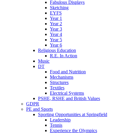
Fabulous Displays
Sketching
EYFS
Year 1
Year 2
Year 3
Year 4
Year 5
Year 6
Religious Education
R.E. In Action
Music
DT
Food and Nutrition
Mechanisms
Structures
Textiles
Electrical Systems
PSHE, RSHE and British Values
GDPR
PE and Sports
Sporting Opportunities at Springfield
Leadership
Tennis
Experience the Olympics