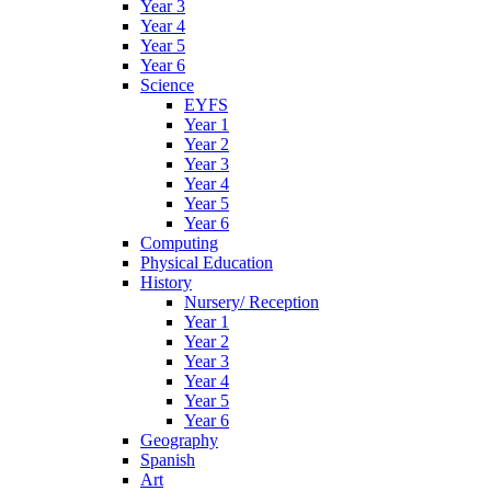
Year 3
Year 4
Year 5
Year 6
Science
EYFS
Year 1
Year 2
Year 3
Year 4
Year 5
Year 6
Computing
Physical Education
History
Nursery/ Reception
Year 1
Year 2
Year 3
Year 4
Year 5
Year 6
Geography
Spanish
Art