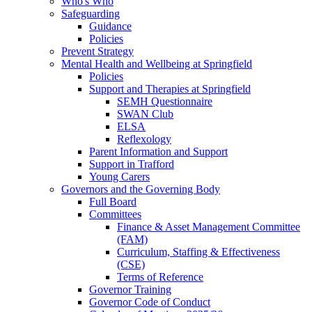
Who's Who
Safeguarding
Guidance
Policies
Prevent Strategy
Mental Health and Wellbeing at Springfield
Policies
Support and Therapies at Springfield
SEMH Questionnaire
SWAN Club
ELSA
Reflexology
Parent Information and Support
Support in Trafford
Young Carers
Governors and the Governing Body
Full Board
Committees
Finance & Asset Management Committee
(FAM)
Curriculum, Staffing & Effectiveness
(CSE)
Terms of Reference
Governor Training
Governor Code of Conduct