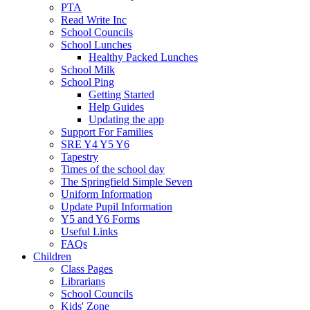
PTA
Read Write Inc
School Councils
School Lunches
Healthy Packed Lunches
School Milk
School Ping
Getting Started
Help Guides
Updating the app
Support For Families
SRE Y4 Y5 Y6
Tapestry
Times of the school day
The Springfield Simple Seven
Uniform Information
Update Pupil Information
Y5 and Y6 Forms
Useful Links
FAQs
Children
Class Pages
Librarians
School Councils
Kids' Zone