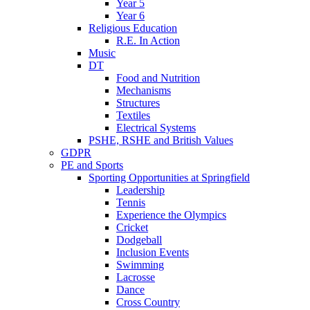
Year 5
Year 6
Religious Education
R.E. In Action
Music
DT
Food and Nutrition
Mechanisms
Structures
Textiles
Electrical Systems
PSHE, RSHE and British Values
GDPR
PE and Sports
Sporting Opportunities at Springfield
Leadership
Tennis
Experience the Olympics
Cricket
Dodgeball
Inclusion Events
Swimming
Lacrosse
Dance
Cross Country