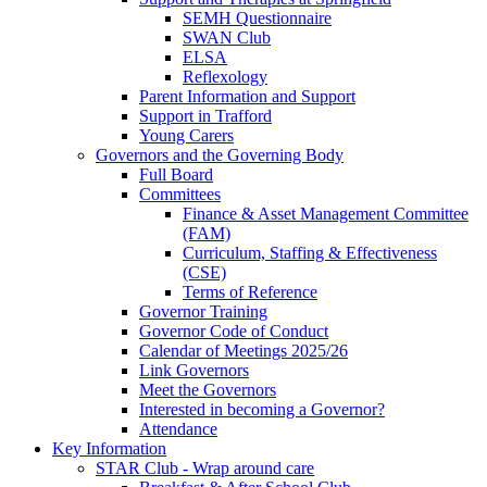
SEMH Questionnaire
SWAN Club
ELSA
Reflexology
Parent Information and Support
Support in Trafford
Young Carers
Governors and the Governing Body
Full Board
Committees
Finance & Asset Management Committee
(FAM)
Curriculum, Staffing & Effectiveness
(CSE)
Terms of Reference
Governor Training
Governor Code of Conduct
Calendar of Meetings 2025/26
Link Governors
Meet the Governors
Interested in becoming a Governor?
Attendance
Key Information
STAR Club - Wrap around care