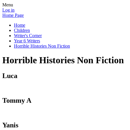
Menu
Log in
Home Page
Home
Children
Writer's Corner
Year 6 Writers
Horrible Histories Non Fiction
Horrible Histories Non Fiction
Luca
Tommy A
Yanis