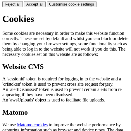
Reject all
Accept all
Customise cookie settings
Cookies
Some cookies are necessary in order to make this website function
correctly. These are set by default and whilst you can block or delete
them by changing your browser settings, some functionality such as
being able to log in to the website will not work if you do this. The
necessary cookies set on this website are as follows:
Website CMS
A 'sessionid' token is required for logging in to the website and a
'crfstoken' token is used to prevent cross site request forgery.
An 'alertDismissed' token is used to prevent certain alerts from re-
appearing if they have been dismissed.
An 'awsUploads' object is used to facilitate file uploads.
Matomo
We use
Matomo cookies
to improve the website performance by
capturing information such as browser and device types. The data