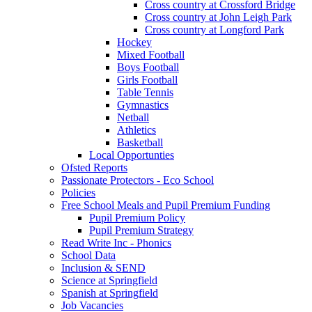
Cross country at Crossford Bridge
Cross country at John Leigh Park
Cross country at Longford Park
Hockey
Mixed Football
Boys Football
Girls Football
Table Tennis
Gymnastics
Netball
Athletics
Basketball
Local Opportunties
Ofsted Reports
Passionate Protectors - Eco School
Policies
Free School Meals and Pupil Premium Funding
Pupil Premium Policy
Pupil Premium Strategy
Read Write Inc - Phonics
School Data
Inclusion & SEND
Science at Springfield
Spanish at Springfield
Job Vacancies