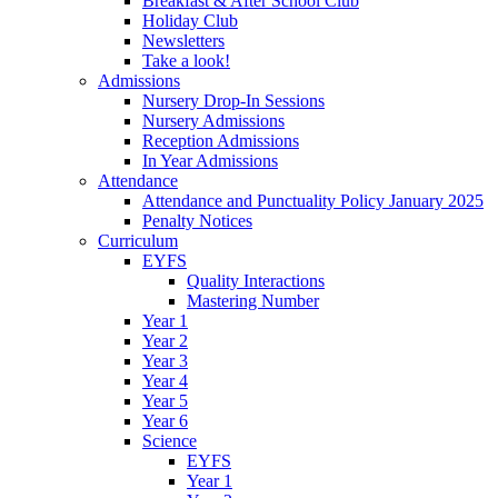
Breakfast & After School Club
Holiday Club
Newsletters
Take a look!
Admissions
Nursery Drop-In Sessions
Nursery Admissions
Reception Admissions
In Year Admissions
Attendance
Attendance and Punctuality Policy January 2025
Penalty Notices
Curriculum
EYFS
Quality Interactions
Mastering Number
Year 1
Year 2
Year 3
Year 4
Year 5
Year 6
Science
EYFS
Year 1