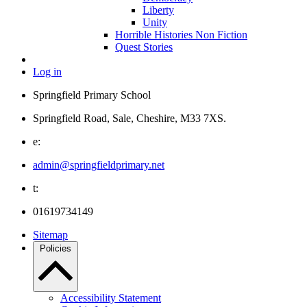
Liberty
Unity
Horrible Histories Non Fiction
Quest Stories
Log in
Springfield Primary School
Springfield Road, Sale, Cheshire, M33 7XS.
e:
admin@springfieldprimary.net
t:
01619734149
Sitemap
Policies
Accessibility Statement