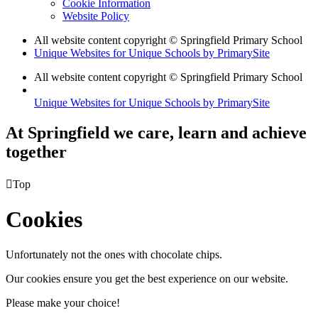
Cookie Information
Website Policy
All website content copyright © Springfield Primary School
Unique Websites for Unique Schools by PrimarySite
All website content copyright © Springfield Primary School
Unique Websites for Unique Schools by PrimarySite
At Springfield we care, learn and achieve
together

Top
Cookies
Unfortunately not the ones with chocolate chips.
Our cookies ensure you get the best experience on our website.
Please make your choice!