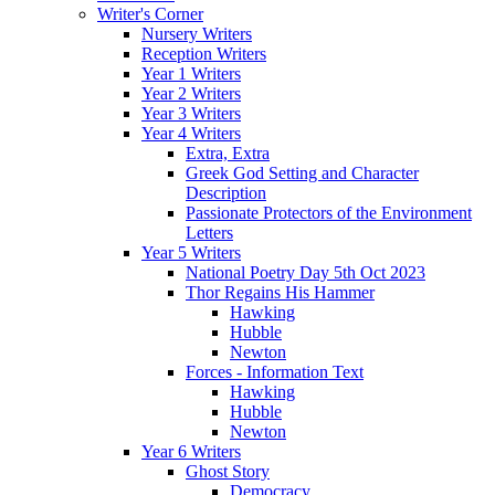
Writer's Corner
Nursery Writers
Reception Writers
Year 1 Writers
Year 2 Writers
Year 3 Writers
Year 4 Writers
Extra, Extra
Greek God Setting and Character
Description
Passionate Protectors of the Environment
Letters
Year 5 Writers
National Poetry Day 5th Oct 2023
Thor Regains His Hammer
Hawking
Hubble
Newton
Forces - Information Text
Hawking
Hubble
Newton
Year 6 Writers
Ghost Story
Democracy