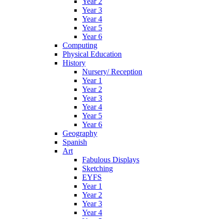
Year 2
Year 3
Year 4
Year 5
Year 6
Computing
Physical Education
History
Nursery/ Reception
Year 1
Year 2
Year 3
Year 4
Year 5
Year 6
Geography
Spanish
Art
Fabulous Displays
Sketching
EYFS
Year 1
Year 2
Year 3
Year 4