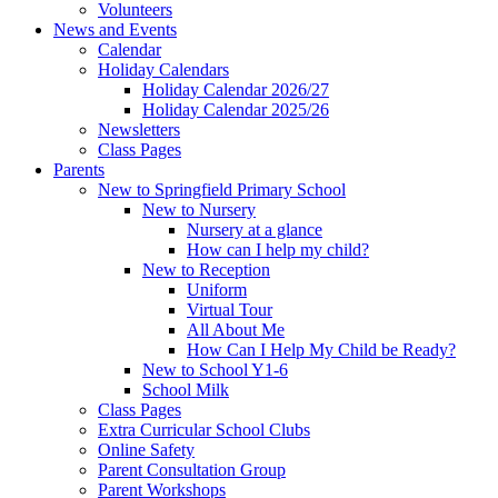
Volunteers
News and Events
Calendar
Holiday Calendars
Holiday Calendar 2026/27
Holiday Calendar 2025/26
Newsletters
Class Pages
Parents
New to Springfield Primary School
New to Nursery
Nursery at a glance
How can I help my child?
New to Reception
Uniform
Virtual Tour
All About Me
How Can I Help My Child be Ready?
New to School Y1-6
School Milk
Class Pages
Extra Curricular School Clubs
Online Safety
Parent Consultation Group
Parent Workshops