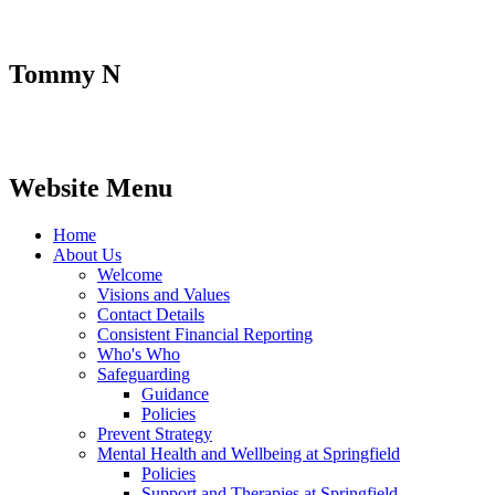
Tommy N
Website Menu
Home
About Us
Welcome
Visions and Values
Contact Details
Consistent Financial Reporting
Who's Who
Safeguarding
Guidance
Policies
Prevent Strategy
Mental Health and Wellbeing at Springfield
Policies
Support and Therapies at Springfield