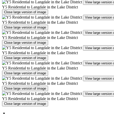
View large version 
Y5 Residential to Langdale in the Lake District
Close large version of image
View large version 
Y5 Residential to Langdale in the Lake District
Close large version of image
View large version 
Y5 Residential to Langdale in the Lake District
Close large version of image
View large version 
Y5 Residential to Langdale in the Lake District
Close large version of image
View large version 
Y5 Residential to Langdale in the Lake District
Close large version of image
View large version 
Y5 Residential to Langdale in the Lake District
Close large version of image
View large version 
Y5 Residential to Langdale in the Lake District
Close large version of image