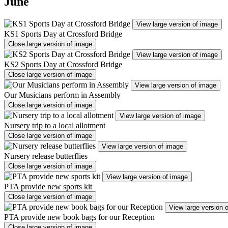
June
View large version of image
KS1 Sports Day at Crossford Bridge
Close large version of image
View large version of image
KS2 Sports Day at Crossford Bridge
Close large version of image
View large version of image
Our Musicians perform in Assembly
Close large version of image
View large version of image
Nursery trip to a local allotment
Close large version of image
View large version of image
Nursery release butterflies
Close large version of image
View large version of image
PTA provide new sports kit
Close large version of image
View large version 
PTA provide new book bags for our Reception
Close large version of image