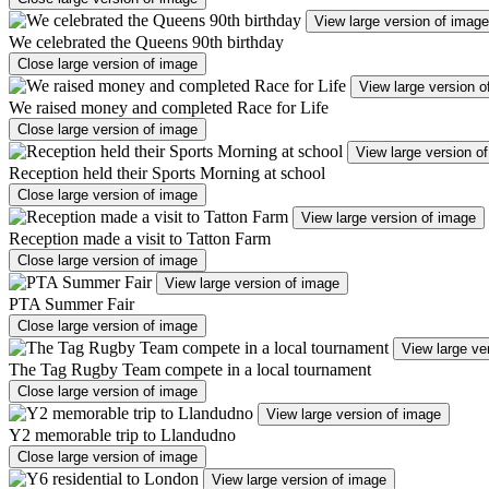
View large version of image
We celebrated the Queens 90th birthday
Close large version of image
View large version o
We raised money and completed Race for Life
Close large version of image
View large version o
Reception held their Sports Morning at school
Close large version of image
View large version of image
Reception made a visit to Tatton Farm
Close large version of image
View large version of image
PTA Summer Fair
Close large version of image
View large ve
The Tag Rugby Team compete in a local tournament
Close large version of image
View large version of image
Y2 memorable trip to Llandudno
Close large version of image
View large version of image