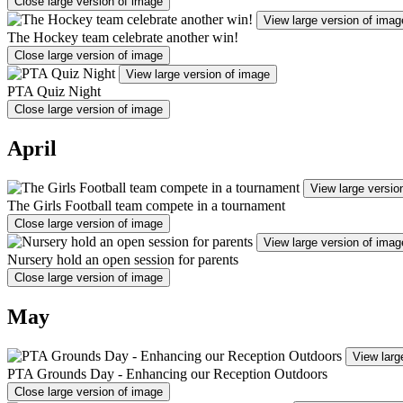
Close large version of image
View large version of imag
The Hockey team celebrate another win!
Close large version of image
View large version of image
PTA Quiz Night
Close large version of image
April
View large versio
The Girls Football team compete in a tournament
Close large version of image
View large version of imag
Nursery hold an open session for parents
Close large version of image
May
View larg
PTA Grounds Day - Enhancing our Reception Outdoors
Close large version of image