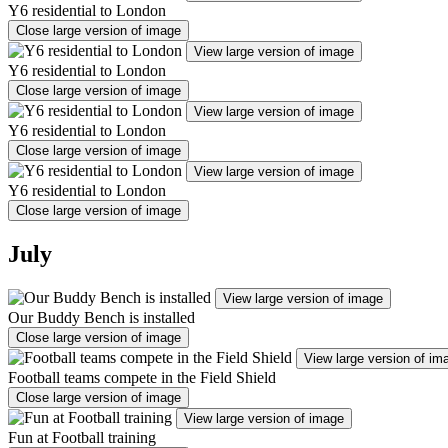
Y6 residential to London
Close large version of image
View large version of image
Y6 residential to London
Close large version of image
View large version of image
Y6 residential to London
Close large version of image
View large version of image
Y6 residential to London
Close large version of image
July
View large version of image
Our Buddy Bench is installed
Close large version of image
View large version of im
Football teams compete in the Field Shield
Close large version of image
View large version of image
Fun at Football training