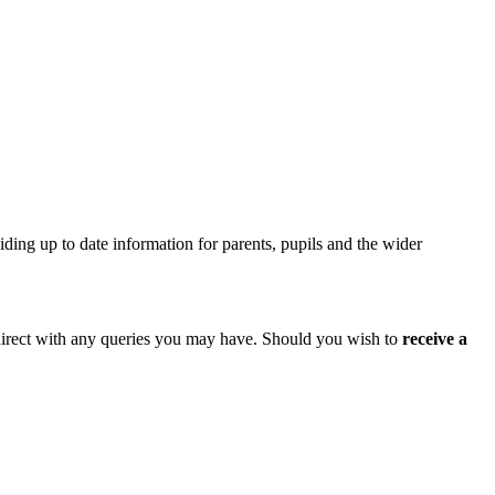
iding up to date information for parents, pupils and the wider
l direct with any queries you may have. Should you wish to
receive a