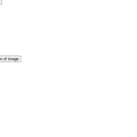
on of image