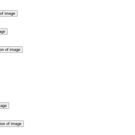
 of image
age
ion of image
mage
ion of image