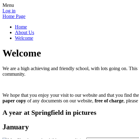
Menu
Log in
Home Page
Home
About Us
Welcome
Welcome
We are a high achieving and friendly school, with lots going on. This w
community.
We hope that you enjoy your visit to our website and that you find th
paper copy
of any documents on our website,
free of charge
, please
A year at Springfield in pictures
January