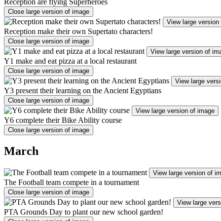
Reception are flying Superheroes
Close large version of image
View large version
Reception make their own Supertato characters!
Close large version of image
View large version of im
Y1 make and eat pizza at a local restaurant
Close large version of image
View large vers
Y3 present their learning on the Ancient Egyptians
Close large version of image
View large version of image
Y6 complete their Bike Ability course
Close large version of image
March
View large version of i
The Football team compete in a tournament
Close large version of image
View large vers
PTA Grounds Day to plant our new school garden!