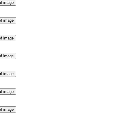
of image
of image
of image
of image
of image
of image
of image