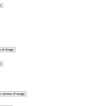
e
n of image
e
e version of image