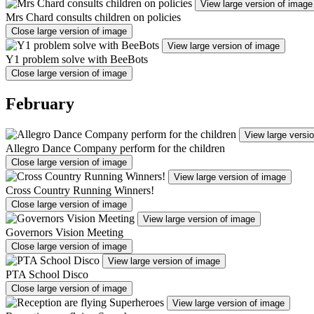
View large version of image
Mrs Chard consults children on policies
Close large version of image
View large version of image
Y1 problem solve with BeeBots
Close large version of image
February
View large versi
Allegro Dance Company perform for the children
Close large version of image
View large version of image
Cross Country Running Winners!
Close large version of image
View large version of image
Governors Vision Meeting
Close large version of image
View large version of image
PTA School Disco
Close large version of image
View large version of image