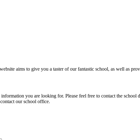
ebsite aims to give you a taster of our fantastic school, as well as prov
e information you are looking for. Please feel free to contact the schoo
 contact our school office.