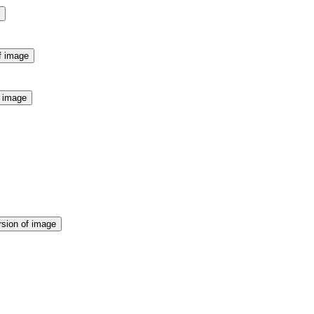
f image
f image
rsion of image