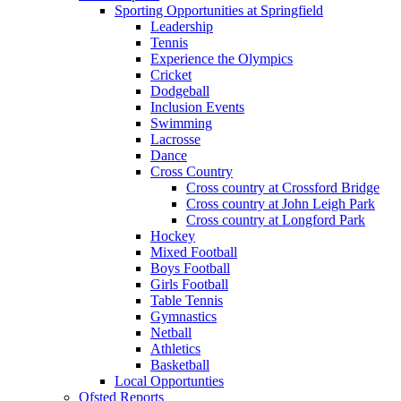
Sporting Opportunities at Springfield
Leadership
Tennis
Experience the Olympics
Cricket
Dodgeball
Inclusion Events
Swimming
Lacrosse
Dance
Cross Country
Cross country at Crossford Bridge
Cross country at John Leigh Park
Cross country at Longford Park
Hockey
Mixed Football
Boys Football
Girls Football
Table Tennis
Gymnastics
Netball
Athletics
Basketball
Local Opportunties
Ofsted Reports