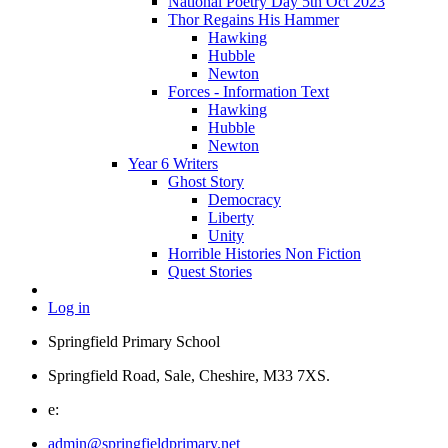
National Poetry Day 5th Oct 2023
Thor Regains His Hammer
Hawking
Hubble
Newton
Forces - Information Text
Hawking
Hubble
Newton
Year 6 Writers
Ghost Story
Democracy
Liberty
Unity
Horrible Histories Non Fiction
Quest Stories
Log in
Springfield Primary School
Springfield Road, Sale, Cheshire, M33 7XS.
e:
admin@springfieldprimary.net