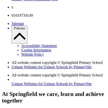
t:
01619734149
Sitemap
Policies
Accessibility Statement
Cookie Information
Website Policy
All website content copyright © Springfield Primary School
Unique Websites for Unique Schools by PrimarySite
All website content copyright © Springfield Primary School
Unique Websites for Unique Schools by PrimarySite
At Springfield we care, learn and achieve
together