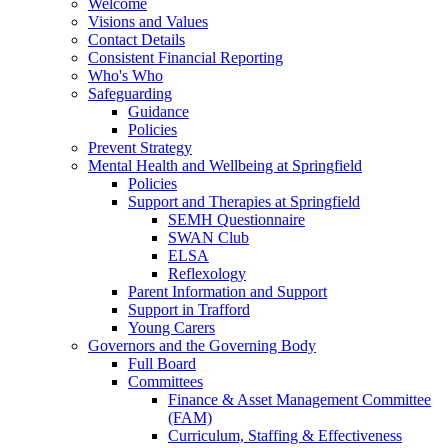
Welcome
Visions and Values
Contact Details
Consistent Financial Reporting
Who's Who
Safeguarding
Guidance
Policies
Prevent Strategy
Mental Health and Wellbeing at Springfield
Policies
Support and Therapies at Springfield
SEMH Questionnaire
SWAN Club
ELSA
Reflexology
Parent Information and Support
Support in Trafford
Young Carers
Governors and the Governing Body
Full Board
Committees
Finance & Asset Management Committee
(FAM)
Curriculum, Staffing & Effectiveness