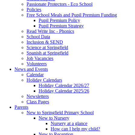
Passionate Protectors - Eco School
Policies
Free School Meals and Pupil Premium Funding
Pupil Premium Policy
Pupil Premium Strategy
Read Write Inc - Phonics
School Data
Inclusion & SEND
Science at Springfield
Spanish at Springfield
Job Vacancies
Volunteers
News and Events
Calendar
Holiday Calendars
Holiday Calendar 2026/27
Holiday Calendar 2025/26
Newsletters
Class Pages
Parents
New to Springfield Primary School
New to Nursery
Nursery at a glance
How can I help my child?
New to Reception