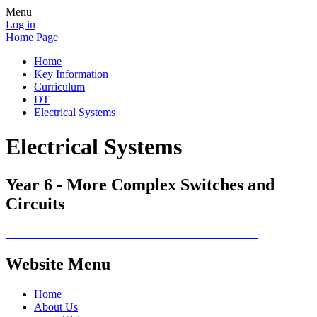
Menu
Log in
Home Page
Home
Key Information
Curriculum
DT
Electrical Systems
Electrical Systems
Year 6 - More Complex Switches and
Circuits
Website Menu
Home
About Us