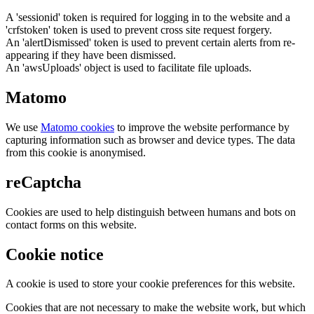
A 'sessionid' token is required for logging in to the website and a
'crfstoken' token is used to prevent cross site request forgery.
An 'alertDismissed' token is used to prevent certain alerts from re-
appearing if they have been dismissed.
An 'awsUploads' object is used to facilitate file uploads.
Matomo
We use
Matomo cookies
to improve the website performance by
capturing information such as browser and device types. The data
from this cookie is anonymised.
reCaptcha
Cookies are used to help distinguish between humans and bots on
contact forms on this website.
Cookie notice
A cookie is used to store your cookie preferences for this website.
Cookies that are not necessary to make the website work, but which