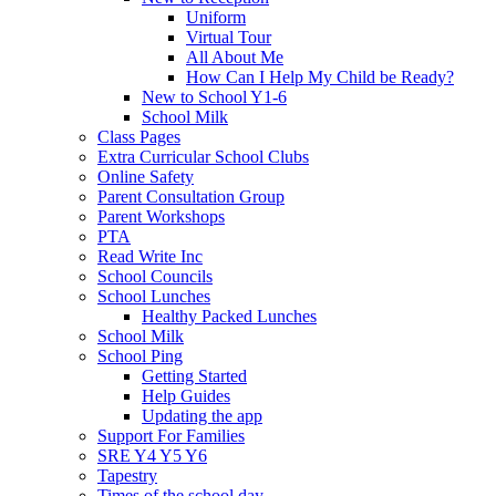
Uniform
Virtual Tour
All About Me
How Can I Help My Child be Ready?
New to School Y1-6
School Milk
Class Pages
Extra Curricular School Clubs
Online Safety
Parent Consultation Group
Parent Workshops
PTA
Read Write Inc
School Councils
School Lunches
Healthy Packed Lunches
School Milk
School Ping
Getting Started
Help Guides
Updating the app
Support For Families
SRE Y4 Y5 Y6
Tapestry
Times of the school day