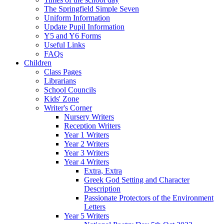
The Springfield Simple Seven
Uniform Information
Update Pupil Information
Y5 and Y6 Forms
Useful Links
FAQs
Children
Class Pages
Librarians
School Councils
Kids' Zone
Writer's Corner
Nursery Writers
Reception Writers
Year 1 Writers
Year 2 Writers
Year 3 Writers
Year 4 Writers
Extra, Extra
Greek God Setting and Character
Description
Passionate Protectors of the Environment
Letters
Year 5 Writers