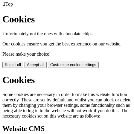

Top
Cookies
Unfortunately not the ones with chocolate chips.
Our cookies ensure you get the best experience on our website.
Please make your choice!
Reject all
Accept all
Customise cookie settings
Cookies
Some cookies are necessary in order to make this website function
correctly. These are set by default and whilst you can block or delete
them by changing your browser settings, some functionality such as
being able to log in to the website will not work if you do this. The
necessary cookies set on this website are as follows:
Website CMS