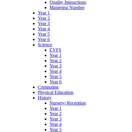
Quality Interactions
Mastering Number
Year 1
Year 2
Year 3
Year 4
Year 5
Year 6
Science
EYFS
Year 1
Year 2
Year 3
Year 4
Year 5
Year 6
Computing
Physical Education
History
Nursery/ Reception
Year 1
Year 2
Year 3
Year 4
Year 5