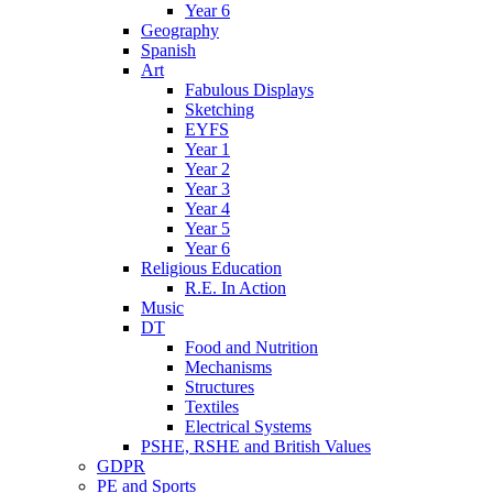
Year 6
Geography
Spanish
Art
Fabulous Displays
Sketching
EYFS
Year 1
Year 2
Year 3
Year 4
Year 5
Year 6
Religious Education
R.E. In Action
Music
DT
Food and Nutrition
Mechanisms
Structures
Textiles
Electrical Systems
PSHE, RSHE and British Values
GDPR
PE and Sports