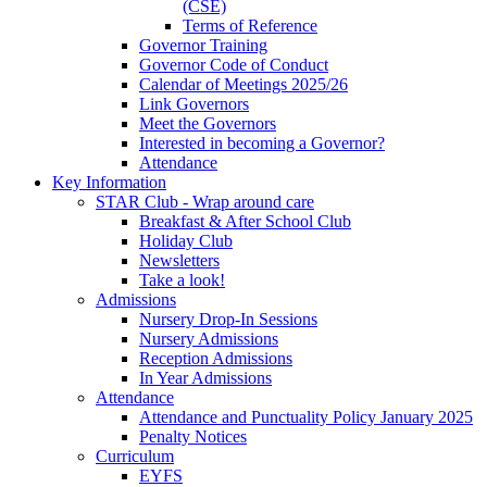
(CSE)
Terms of Reference
Governor Training
Governor Code of Conduct
Calendar of Meetings 2025/26
Link Governors
Meet the Governors
Interested in becoming a Governor?
Attendance
Key Information
STAR Club - Wrap around care
Breakfast & After School Club
Holiday Club
Newsletters
Take a look!
Admissions
Nursery Drop-In Sessions
Nursery Admissions
Reception Admissions
In Year Admissions
Attendance
Attendance and Punctuality Policy January 2025
Penalty Notices
Curriculum
EYFS