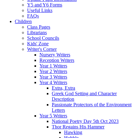
Y5 and Y6 Forms
Useful Links
FAQs
Children
Class Pages
Librarians
School Councils
Kids' Zone
Writer's Corner
Nursery Writers
Reception Writers
Year 1 Writers
Year 2 Writers
Year 3 Writers
Year 4 Writers
Extra, Extra
Greek God Setting and Character
Description
Passionate Protectors of the Environment
Letters
Year 5 Writers
National Poetry Day 5th Oct 2023
Thor Regains His Hammer
Hawking
Hubble