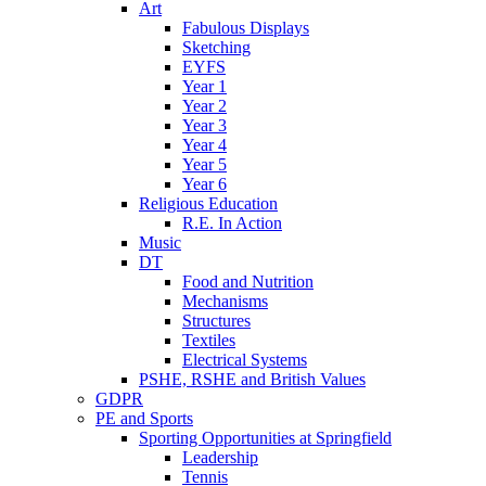
Art
Fabulous Displays
Sketching
EYFS
Year 1
Year 2
Year 3
Year 4
Year 5
Year 6
Religious Education
R.E. In Action
Music
DT
Food and Nutrition
Mechanisms
Structures
Textiles
Electrical Systems
PSHE, RSHE and British Values
GDPR
PE and Sports
Sporting Opportunities at Springfield
Leadership
Tennis