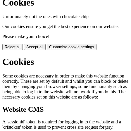
Cookies
Unfortunately not the ones with chocolate chips.
Our cookies ensure you get the best experience on our website.
Please make your choice!
Reject all
Accept all
Customise cookie settings
Cookies
Some cookies are necessary in order to make this website function
correctly. These are set by default and whilst you can block or delete
them by changing your browser settings, some functionality such as
being able to log in to the website will not work if you do this. The
necessary cookies set on this website are as follows:
Website CMS
A 'sessionid' token is required for logging in to the website and a
'crfstoken' token is used to prevent cross site request forgery.