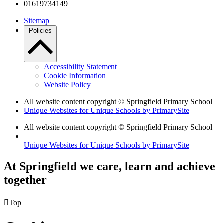
01619734149
Sitemap
Policies
Accessibility Statement
Cookie Information
Website Policy
All website content copyright © Springfield Primary School
Unique Websites for Unique Schools by PrimarySite
All website content copyright © Springfield Primary School
Unique Websites for Unique Schools by PrimarySite
At Springfield we care, learn and achieve
together

Top