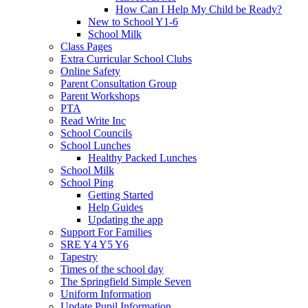
How Can I Help My Child be Ready?
New to School Y1-6
School Milk
Class Pages
Extra Curricular School Clubs
Online Safety
Parent Consultation Group
Parent Workshops
PTA
Read Write Inc
School Councils
School Lunches
Healthy Packed Lunches
School Milk
School Ping
Getting Started
Help Guides
Updating the app
Support For Families
SRE Y4 Y5 Y6
Tapestry
Times of the school day
The Springfield Simple Seven
Uniform Information
Update Pupil Information