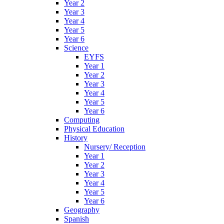
Year 2
Year 3
Year 4
Year 5
Year 6
Science
EYFS
Year 1
Year 2
Year 3
Year 4
Year 5
Year 6
Computing
Physical Education
History
Nursery/ Reception
Year 1
Year 2
Year 3
Year 4
Year 5
Year 6
Geography
Spanish