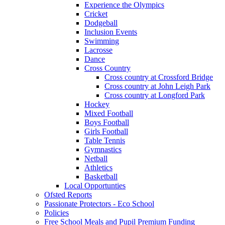
Experience the Olympics
Cricket
Dodgeball
Inclusion Events
Swimming
Lacrosse
Dance
Cross Country
Cross country at Crossford Bridge
Cross country at John Leigh Park
Cross country at Longford Park
Hockey
Mixed Football
Boys Football
Girls Football
Table Tennis
Gymnastics
Netball
Athletics
Basketball
Local Opportunties
Ofsted Reports
Passionate Protectors - Eco School
Policies
Free School Meals and Pupil Premium Funding