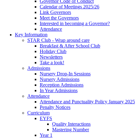
Governor Code of Conduct
Calendar of Meetings 2025/26
Link Governors
Meet the Governors
Interested in becoming a Governor?
Attendance
Key Information
STAR Club - Wrap around care
Breakfast & After School Club
Holiday Club
Newsletters
Take a look!
Admissions
Nursery Drop-In Sessions
Nursery Admissions
Reception Admissions
In Year Admissions
Attendance
Attendance and Punctuality Policy January 2025
Penalty Notices
Curriculum
EYFS
Quality Interactions
Mastering Number
Year 1