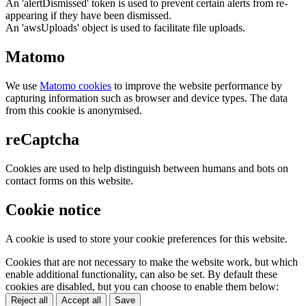
An 'alertDismissed' token is used to prevent certain alerts from re-
appearing if they have been dismissed.
An 'awsUploads' object is used to facilitate file uploads.
Matomo
We use
Matomo cookies
to improve the website performance by
capturing information such as browser and device types. The data
from this cookie is anonymised.
reCaptcha
Cookies are used to help distinguish between humans and bots on
contact forms on this website.
Cookie notice
A cookie is used to store your cookie preferences for this website.
Cookies that are not necessary to make the website work, but which
enable additional functionality, can also be set. By default these
cookies are disabled, but you can choose to enable them below:
Reject all
Accept all
Save