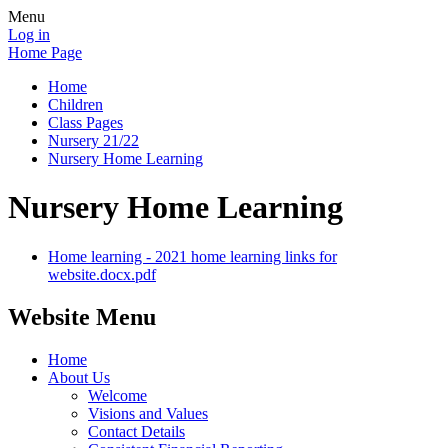
Menu
Log in
Home Page
Home
Children
Class Pages
Nursery 21/22
Nursery Home Learning
Nursery Home Learning
Home learning - 2021 home learning links for
website.docx.pdf
Website Menu
Home
About Us
Welcome
Visions and Values
Contact Details