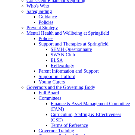
Consistent Financial Reporting
Who's Who
Safeguarding
Guidance
Policies
Prevent Strategy
Mental Health and Wellbeing at Springfield
Policies
Support and Therapies at Springfield
SEMH Questionnaire
SWAN Club
ELSA
Reflexology
Parent Information and Support
Support in Trafford
Young Carers
Governors and the Governing Body
Full Board
Committees
Finance & Asset Management Committee
(FAM)
Curriculum, Staffing & Effectiveness
(CSE)
Terms of Reference
Governor Training