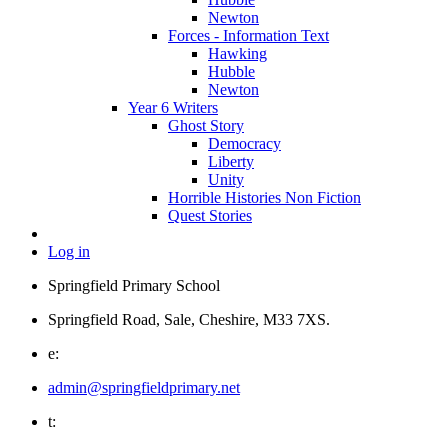
Newton
Forces - Information Text
Hawking
Hubble
Newton
Year 6 Writers
Ghost Story
Democracy
Liberty
Unity
Horrible Histories Non Fiction
Quest Stories
Log in
Springfield Primary School
Springfield Road, Sale, Cheshire, M33 7XS.
e:
admin@springfieldprimary.net
t: