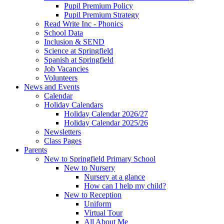
Pupil Premium Policy
Pupil Premium Strategy
Read Write Inc - Phonics
School Data
Inclusion & SEND
Science at Springfield
Spanish at Springfield
Job Vacancies
Volunteers
News and Events
Calendar
Holiday Calendars
Holiday Calendar 2026/27
Holiday Calendar 2025/26
Newsletters
Class Pages
Parents
New to Springfield Primary School
New to Nursery
Nursery at a glance
How can I help my child?
New to Reception
Uniform
Virtual Tour
All About Me