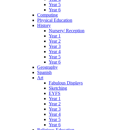
Year 5
Year 6
Computing
Physical Education
History
Nursery/ Reception
Year 1
Year 2
Year 3
Year 4
Year 5
Year 6
Geography
Spanish
Art
Fabulous Displays
Sketching
EYFS
Year 1
Year 2
Year 3
Year 4
Year 5
Year 6
Religious Education