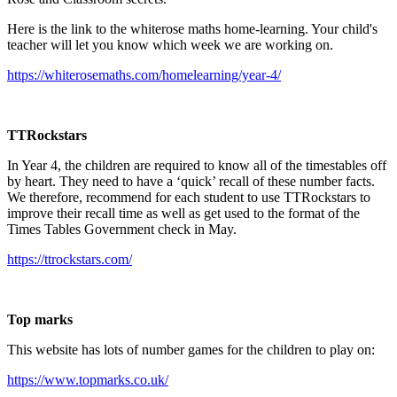
Here is the link to the whiterose maths home-learning. Your child's
teacher will let you know which week we are working on.
https://whiterosemaths.com/homelearning/year-4/
TTRockstars
In Year 4, the children are required to know all of the timestables off
by heart. They need to have a ‘quick’ recall of these number facts.
We therefore, recommend for each student to use TTRockstars to
improve their recall time as well as get used to the format of the
Times Tables Government check in May.
https://ttrockstars.com/
Top marks
This website has lots of number games for the children to play on:
https://www.topmarks.co.uk/