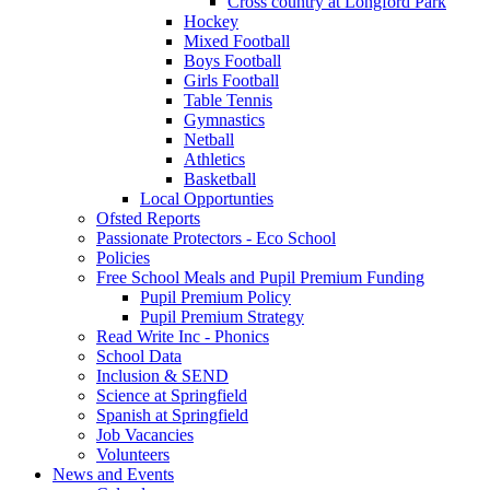
Cross country at Longford Park
Hockey
Mixed Football
Boys Football
Girls Football
Table Tennis
Gymnastics
Netball
Athletics
Basketball
Local Opportunties
Ofsted Reports
Passionate Protectors - Eco School
Policies
Free School Meals and Pupil Premium Funding
Pupil Premium Policy
Pupil Premium Strategy
Read Write Inc - Phonics
School Data
Inclusion & SEND
Science at Springfield
Spanish at Springfield
Job Vacancies
Volunteers
News and Events