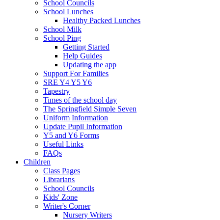
School Councils
School Lunches
Healthy Packed Lunches
School Milk
School Ping
Getting Started
Help Guides
Updating the app
Support For Families
SRE Y4 Y5 Y6
Tapestry
Times of the school day
The Springfield Simple Seven
Uniform Information
Update Pupil Information
Y5 and Y6 Forms
Useful Links
FAQs
Children
Class Pages
Librarians
School Councils
Kids' Zone
Writer's Corner
Nursery Writers