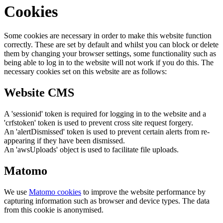
Cookies
Some cookies are necessary in order to make this website function
correctly. These are set by default and whilst you can block or delete
them by changing your browser settings, some functionality such as
being able to log in to the website will not work if you do this. The
necessary cookies set on this website are as follows:
Website CMS
A 'sessionid' token is required for logging in to the website and a
'crfstoken' token is used to prevent cross site request forgery.
An 'alertDismissed' token is used to prevent certain alerts from re-
appearing if they have been dismissed.
An 'awsUploads' object is used to facilitate file uploads.
Matomo
We use
Matomo cookies
to improve the website performance by
capturing information such as browser and device types. The data
from this cookie is anonymised.