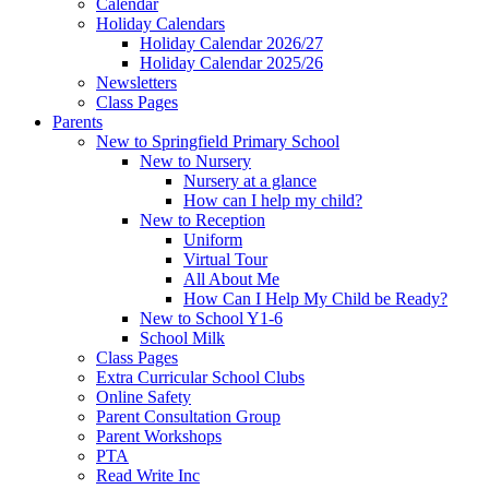
Calendar
Holiday Calendars
Holiday Calendar 2026/27
Holiday Calendar 2025/26
Newsletters
Class Pages
Parents
New to Springfield Primary School
New to Nursery
Nursery at a glance
How can I help my child?
New to Reception
Uniform
Virtual Tour
All About Me
How Can I Help My Child be Ready?
New to School Y1-6
School Milk
Class Pages
Extra Curricular School Clubs
Online Safety
Parent Consultation Group
Parent Workshops
PTA
Read Write Inc