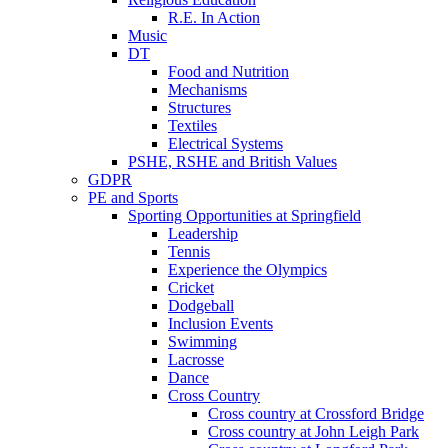
R.E. In Action
Music
DT
Food and Nutrition
Mechanisms
Structures
Textiles
Electrical Systems
PSHE, RSHE and British Values
GDPR
PE and Sports
Sporting Opportunities at Springfield
Leadership
Tennis
Experience the Olympics
Cricket
Dodgeball
Inclusion Events
Swimming
Lacrosse
Dance
Cross Country
Cross country at Crossford Bridge
Cross country at John Leigh Park