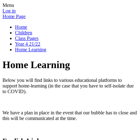
Menu
Log in
Home Page
Home
Children
Class Pages
Year 4 21/22
Home Learning
Home Learning
Below you will find links to various educational platforms to
support home-learning (in the case that you have to self-isolate due
to COVID).
We have a plan in place in the event that our bubble has to close and
this will be communicated at the time.