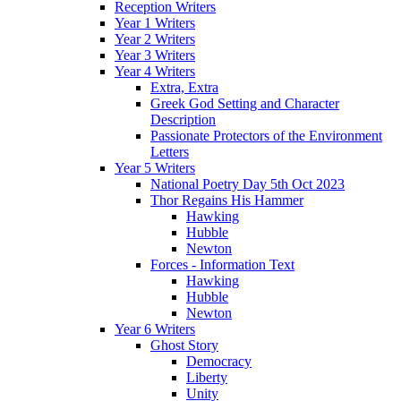
Reception Writers
Year 1 Writers
Year 2 Writers
Year 3 Writers
Year 4 Writers
Extra, Extra
Greek God Setting and Character
Description
Passionate Protectors of the Environment
Letters
Year 5 Writers
National Poetry Day 5th Oct 2023
Thor Regains His Hammer
Hawking
Hubble
Newton
Forces - Information Text
Hawking
Hubble
Newton
Year 6 Writers
Ghost Story
Democracy
Liberty
Unity