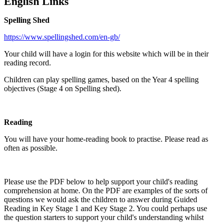
English Links
Spelling Shed
https://www.spellingshed.com/en-gb/
Your child will have a login for this website which will be in their
reading record.
Children can play spelling games, based on the Year 4 spelling
objectives (Stage 4 on Spelling shed).
Reading
You will have your home-reading book to practise. Please read as
often as possible.
Please use the PDF below to help support your child's reading
comprehension at home. On the PDF are examples of the sorts of
questions we would ask the children to answer during Guided
Reading in Key Stage 1 and Key Stage 2. You could perhaps use
the question starters to support your child's understanding whilst