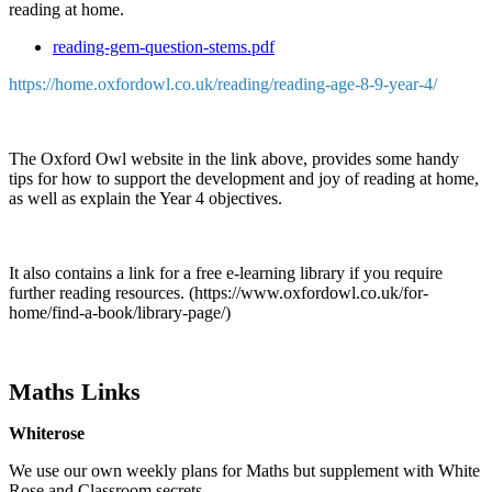
reading at home.
reading-gem-question-stems.pdf
https://home.oxfordowl.co.uk/reading/reading-age-8-9-year-4/
The Oxford Owl website in the link above, provides some handy
tips for how to support the development and joy of reading at home,
as well as explain the Year 4 objectives.
It also contains a link for a free e-learning library if you require
further reading resources. (https://www.oxfordowl.co.uk/for-
home/find-a-book/library-page/)
Maths Links
Whiterose
We use our own weekly plans for Maths but supplement with White
Rose and Classroom secrets.