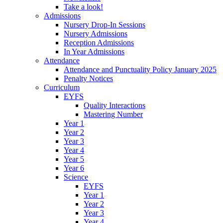
Take a look!
Admissions
Nursery Drop-In Sessions
Nursery Admissions
Reception Admissions
In Year Admissions
Attendance
Attendance and Punctuality Policy January 2025
Penalty Notices
Curriculum
EYFS
Quality Interactions
Mastering Number
Year 1
Year 2
Year 3
Year 4
Year 5
Year 6
Science
EYFS
Year 1
Year 2
Year 3
Year 4