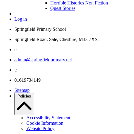
Horrible Histories Non Fiction
Quest Stories
Log in
Springfield Primary School
Springfield Road, Sale, Cheshire, M33 7XS.
e:
admin@springfieldprimary.net
t:
01619734149
Sitemap
Policies
Accessibility Statement
Cookie Information
Website Policy