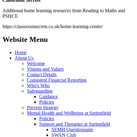
Classroom Secrets
Additional home learning resources from Reading to Maths and
PSHCE
https://classroomsecrets.co.uk/home-learning-centre/
Website Menu
Home
About Us
Welcome
Visions and Values
Contact Details
Consistent Financial Reporting
Who's Who
Safeguarding
Guidance
Policies
Prevent Strategy
Mental Health and Wellbeing at Springfield
Policies
Support and Therapies at Springfield
SEMH Questionnaire
SWAN Club