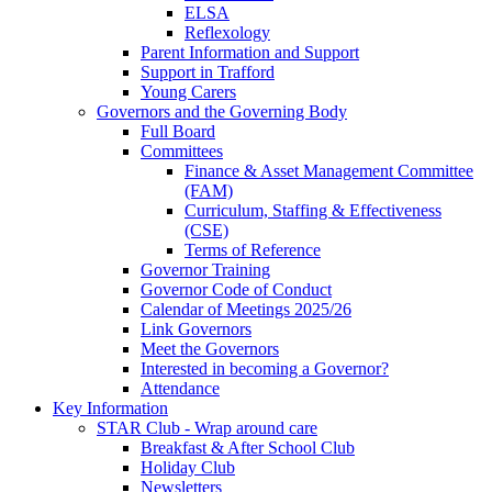
ELSA
Reflexology
Parent Information and Support
Support in Trafford
Young Carers
Governors and the Governing Body
Full Board
Committees
Finance & Asset Management Committee
(FAM)
Curriculum, Staffing & Effectiveness
(CSE)
Terms of Reference
Governor Training
Governor Code of Conduct
Calendar of Meetings 2025/26
Link Governors
Meet the Governors
Interested in becoming a Governor?
Attendance
Key Information
STAR Club - Wrap around care
Breakfast & After School Club
Holiday Club
Newsletters