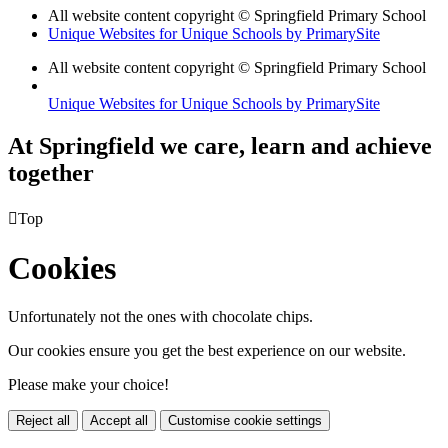
All website content copyright © Springfield Primary School
Unique Websites for Unique Schools by PrimarySite
All website content copyright © Springfield Primary School
Unique Websites for Unique Schools by PrimarySite
At Springfield we care, learn and achieve
together

Top
Cookies
Unfortunately not the ones with chocolate chips.
Our cookies ensure you get the best experience on our website.
Please make your choice!
Reject all
Accept all
Customise cookie settings