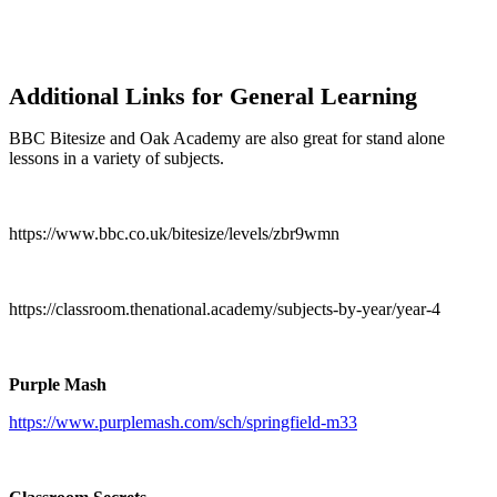
Additional Links for General Learning
BBC Bitesize and Oak Academy are also great for stand alone
lessons in a variety of subjects.
https://www.bbc.co.uk/bitesize/levels/zbr9wmn
https://classroom.thenational.academy/subjects-by-year/year-4
Purple Mash
https://www.purplemash.com/sch/springfield-m33