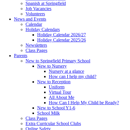
Spanish at Springfield
Job Vacancies
Volunteers
News and Events
Calendar
Holiday Calendars
Holiday Calendar 2026/27
Holiday Calendar 2025/26
Newsletters
Class Pages
Parents
New to Springfield Primary School
New to Nursery
Nursery at a glance
How can I help my child?
New to Reception
Uniform
Virtual Tour
All About Me
How Can I Help My Child be Ready?
New to School Y1-6
School Milk
Class Pages
Extra Curricular School Clubs
Online Safety