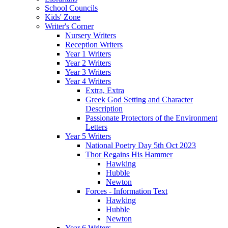
School Councils
Kids' Zone
Writer's Corner
Nursery Writers
Reception Writers
Year 1 Writers
Year 2 Writers
Year 3 Writers
Year 4 Writers
Extra, Extra
Greek God Setting and Character
Description
Passionate Protectors of the Environment
Letters
Year 5 Writers
National Poetry Day 5th Oct 2023
Thor Regains His Hammer
Hawking
Hubble
Newton
Forces - Information Text
Hawking
Hubble
Newton
Year 6 Writers