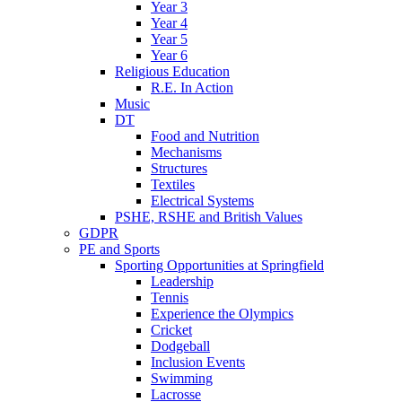
Year 3
Year 4
Year 5
Year 6
Religious Education
R.E. In Action
Music
DT
Food and Nutrition
Mechanisms
Structures
Textiles
Electrical Systems
PSHE, RSHE and British Values
GDPR
PE and Sports
Sporting Opportunities at Springfield
Leadership
Tennis
Experience the Olympics
Cricket
Dodgeball
Inclusion Events
Swimming
Lacrosse