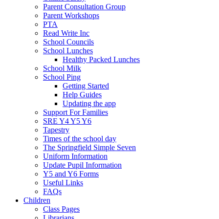
Parent Consultation Group
Parent Workshops
PTA
Read Write Inc
School Councils
School Lunches
Healthy Packed Lunches
School Milk
School Ping
Getting Started
Help Guides
Updating the app
Support For Families
SRE Y4 Y5 Y6
Tapestry
Times of the school day
The Springfield Simple Seven
Uniform Information
Update Pupil Information
Y5 and Y6 Forms
Useful Links
FAQs
Children
Class Pages
Librarians