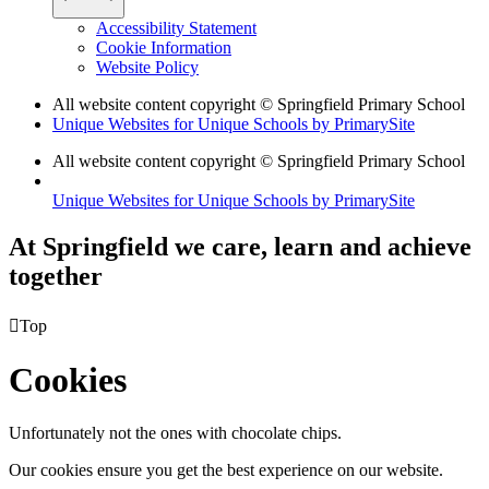
Accessibility Statement
Cookie Information
Website Policy
All website content copyright © Springfield Primary School
Unique Websites for Unique Schools by PrimarySite
All website content copyright © Springfield Primary School
Unique Websites for Unique Schools by PrimarySite
At Springfield we care, learn and achieve
together

Top
Cookies
Unfortunately not the ones with chocolate chips.
Our cookies ensure you get the best experience on our website.