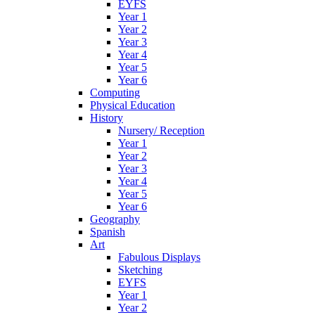
EYFS
Year 1
Year 2
Year 3
Year 4
Year 5
Year 6
Computing
Physical Education
History
Nursery/ Reception
Year 1
Year 2
Year 3
Year 4
Year 5
Year 6
Geography
Spanish
Art
Fabulous Displays
Sketching
EYFS
Year 1
Year 2