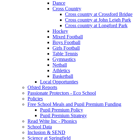
Dance
Cross Country
Cross country at Crossford Bridge
Cross country at John Leigh Park
Cross country at Longford Park
Hockey
Mixed Football
Boys Football
Girls Football
Table Tennis
Gymnastics
Netball
Athletics
Basketball
Local Opportunties
Ofsted Reports
Passionate Protectors - Eco School
Policies
Free School Meals and Pupil Premium Funding
Pupil Premium Policy
Pupil Premium Strategy
Read Write Inc - Phonics
School Data
Inclusion & SEND
Science at Springfield