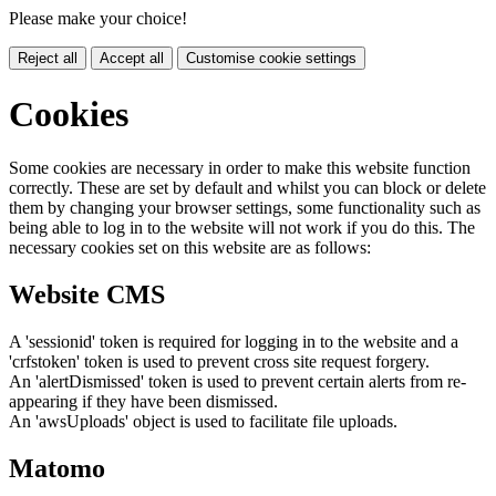
Please make your choice!
Reject all
Accept all
Customise cookie settings
Cookies
Some cookies are necessary in order to make this website function
correctly. These are set by default and whilst you can block or delete
them by changing your browser settings, some functionality such as
being able to log in to the website will not work if you do this. The
necessary cookies set on this website are as follows:
Website CMS
A 'sessionid' token is required for logging in to the website and a
'crfstoken' token is used to prevent cross site request forgery.
An 'alertDismissed' token is used to prevent certain alerts from re-
appearing if they have been dismissed.
An 'awsUploads' object is used to facilitate file uploads.
Matomo