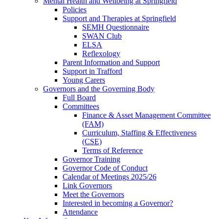
Mental Health and Wellbeing at Springfield
Policies
Support and Therapies at Springfield
SEMH Questionnaire
SWAN Club
ELSA
Reflexology
Parent Information and Support
Support in Trafford
Young Carers
Governors and the Governing Body
Full Board
Committees
Finance & Asset Management Committee
(FAM)
Curriculum, Staffing & Effectiveness
(CSE)
Terms of Reference
Governor Training
Governor Code of Conduct
Calendar of Meetings 2025/26
Link Governors
Meet the Governors
Interested in becoming a Governor?
Attendance