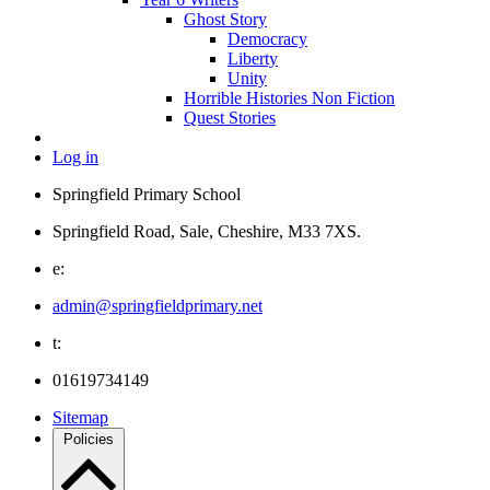
Ghost Story
Democracy
Liberty
Unity
Horrible Histories Non Fiction
Quest Stories
Log in
Springfield Primary School
Springfield Road, Sale, Cheshire, M33 7XS.
e:
admin@springfieldprimary.net
t:
01619734149
Sitemap
Policies