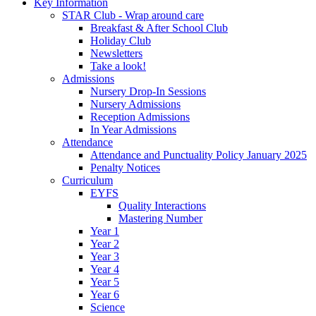
Key Information
STAR Club - Wrap around care
Breakfast & After School Club
Holiday Club
Newsletters
Take a look!
Admissions
Nursery Drop-In Sessions
Nursery Admissions
Reception Admissions
In Year Admissions
Attendance
Attendance and Punctuality Policy January 2025
Penalty Notices
Curriculum
EYFS
Quality Interactions
Mastering Number
Year 1
Year 2
Year 3
Year 4
Year 5
Year 6
Science