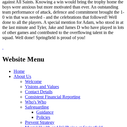
against All Saints. Knowing a win would bring the trophy home the
boys were anxious but more motivated than ever. An outstanding
team performance of attack, defence and commitment brought the 1-
0 win that was needed - and the celebrations that followed! Well
done to all the players. A special mention for Adam, who stood in at
the last minute and Tyler, Jake and James D who have played in lots
of other games and contributed to the overflowing talent in the
squad. Well done! Springfield is proud of you!
Website Menu
Home
About Us
Welcome
Visions and Values
Contact Details
Consistent Financial Reporting
Who's Who
Safeguarding
Guidance
Policies
Prevent Strategy