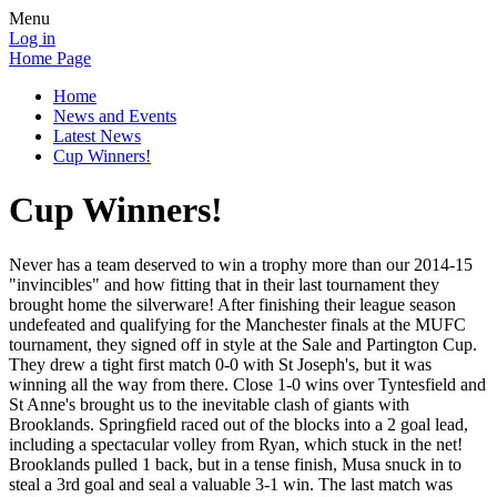
Menu
Log in
Home Page
Home
News and Events
Latest News
Cup Winners!
Cup Winners!
Never has a team deserved to win a trophy more than our 2014-15
"invincibles" and how fitting that in their last tournament they
brought home the silverware! After finishing their league season
undefeated and qualifying for the Manchester finals at the MUFC
tournament, they signed off in style at the Sale and Partington Cup.
They drew a tight first match 0-0 with St Joseph's, but it was
winning all the way from there. Close 1-0 wins over Tyntesfield and
St Anne's brought us to the inevitable clash of giants with
Brooklands. Springfield raced out of the blocks into a 2 goal lead,
including a spectacular volley from Ryan, which stuck in the net!
Brooklands pulled 1 back, but in a tense finish, Musa snuck in to
steal a 3rd goal and seal a valuable 3-1 win. The last match was