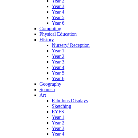
Year 2
Year 3
Year 4
Year 5
Year 6
Computing
Physical Education
History
Nursery/ Reception
Year 1
Year 2
Year 3
Year 4
Year 5
Year 6
Geography
Spanish
Art
Fabulous Displays
Sketching
EYFS
Year 1
Year 2
Year 3
Year 4