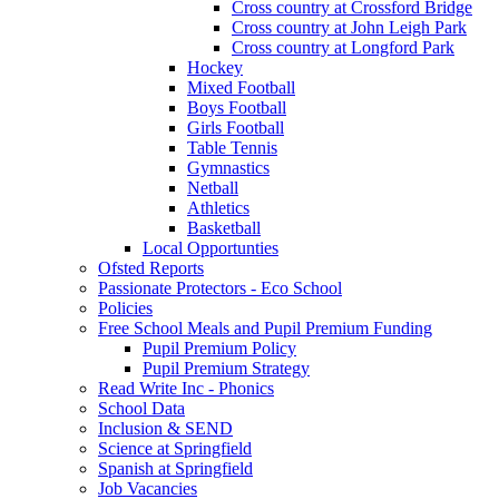
Cross country at Crossford Bridge
Cross country at John Leigh Park
Cross country at Longford Park
Hockey
Mixed Football
Boys Football
Girls Football
Table Tennis
Gymnastics
Netball
Athletics
Basketball
Local Opportunties
Ofsted Reports
Passionate Protectors - Eco School
Policies
Free School Meals and Pupil Premium Funding
Pupil Premium Policy
Pupil Premium Strategy
Read Write Inc - Phonics
School Data
Inclusion & SEND
Science at Springfield
Spanish at Springfield
Job Vacancies