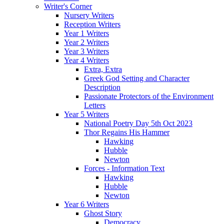
Writer's Corner
Nursery Writers
Reception Writers
Year 1 Writers
Year 2 Writers
Year 3 Writers
Year 4 Writers
Extra, Extra
Greek God Setting and Character
Description
Passionate Protectors of the Environment
Letters
Year 5 Writers
National Poetry Day 5th Oct 2023
Thor Regains His Hammer
Hawking
Hubble
Newton
Forces - Information Text
Hawking
Hubble
Newton
Year 6 Writers
Ghost Story
Democracy