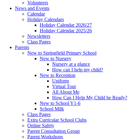
Volunteers
News and Events
Calendar
Holiday Calendars
Holiday Calendar 2026/27
Holiday Calendar 2025/26
Newsletters
Class Pages
Parents
New to Springfield Primary School
New to Nursery
Nursery at a glance
How can I help my child?
New to Reception
Uniform
Virtual Tour
All About Me
How Can I Help My Child be Ready?
New to School Y1-6
School Milk
Class Pages
Extra Curricular School Clubs
Online Safety
Parent Consultation Group
Parent Workshops