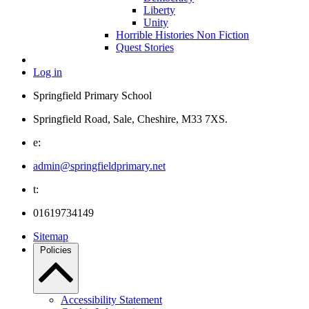
Liberty
Unity
Horrible Histories Non Fiction
Quest Stories
Log in
Springfield Primary School
Springfield Road, Sale, Cheshire, M33 7XS.
e:
admin@springfieldprimary.net
t:
01619734149
Sitemap
Policies
Accessibility Statement