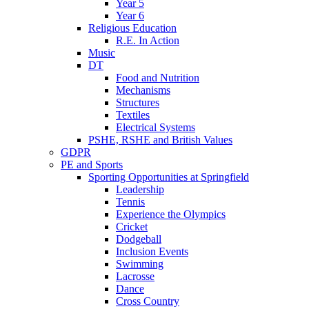
Year 5
Year 6
Religious Education
R.E. In Action
Music
DT
Food and Nutrition
Mechanisms
Structures
Textiles
Electrical Systems
PSHE, RSHE and British Values
GDPR
PE and Sports
Sporting Opportunities at Springfield
Leadership
Tennis
Experience the Olympics
Cricket
Dodgeball
Inclusion Events
Swimming
Lacrosse
Dance
Cross Country