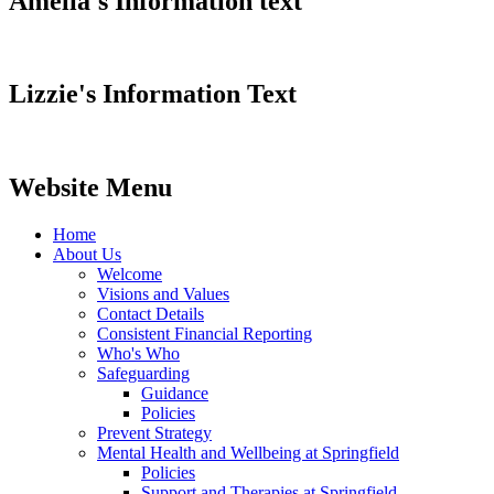
Amelia's Information text
Lizzie's Information Text
Website Menu
Home
About Us
Welcome
Visions and Values
Contact Details
Consistent Financial Reporting
Who's Who
Safeguarding
Guidance
Policies
Prevent Strategy
Mental Health and Wellbeing at Springfield
Policies
Support and Therapies at Springfield