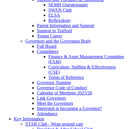
SEMH Questionnaire
SWAN Club
ELSA
Reflexology
Parent Information and Support
Support in Trafford
Young Carers
Governors and the Governing Body
Full Board
Committees
Finance & Asset Management Committee
(FAM)
Curriculum, Staffing & Effectiveness
(CSE)
Terms of Reference
Governor Training
Governor Code of Conduct
Calendar of Meetings 2025/26
Link Governors
Meet the Governors
Interested in becoming a Governor?
Attendance
Key Information
STAR Club - Wrap around care