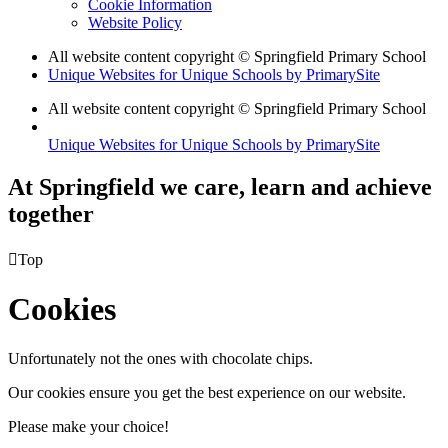
Cookie Information
Website Policy
All website content copyright © Springfield Primary School
Unique Websites for Unique Schools by PrimarySite
All website content copyright © Springfield Primary School
Unique Websites for Unique Schools by PrimarySite
At Springfield we care, learn and achieve
together

Top
Cookies
Unfortunately not the ones with chocolate chips.
Our cookies ensure you get the best experience on our website.
Please make your choice!