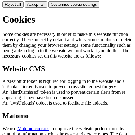
Reject all
Accept all
Customise cookie settings
Cookies
Some cookies are necessary in order to make this website function
correctly. These are set by default and whilst you can block or delete
them by changing your browser settings, some functionality such as
being able to log in to the website will not work if you do this. The
necessary cookies set on this website are as follows:
Website CMS
A 'sessionid' token is required for logging in to the website and a
'crfstoken' token is used to prevent cross site request forgery.
An 'alertDismissed' token is used to prevent certain alerts from re-
appearing if they have been dismissed.
An 'awsUploads' object is used to facilitate file uploads.
Matomo
We use
Matomo cookies
to improve the website performance by
capturing information such as browser and device types. The data