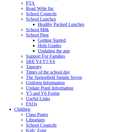
PTA
Read Write Inc
School Councils
School Lunches
Healthy Packed Lunches
School Milk
School Ping
Getting Started
Help Guides
Updating the app
Support For Families
SRE Y4 Y5 Y6
Tapestry
Times of the school day
The Springfield Simple Seven
Uniform Information
Update Pupil Information
Y5 and Y6 Forms
Useful Links
FAQs
Children
Class Pages
Librarians
School Councils
Kids' Zone