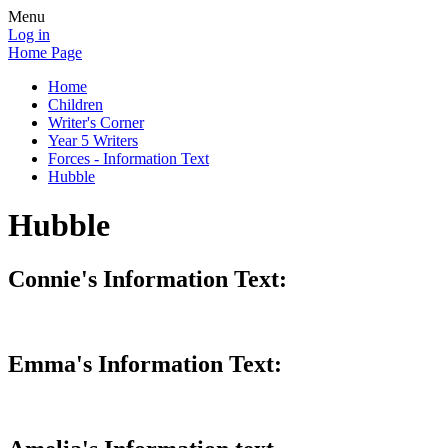
Menu
Log in
Home Page
Home
Children
Writer's Corner
Year 5 Writers
Forces - Information Text
Hubble
Hubble
Connie's Information Text:
Emma's Information Text: