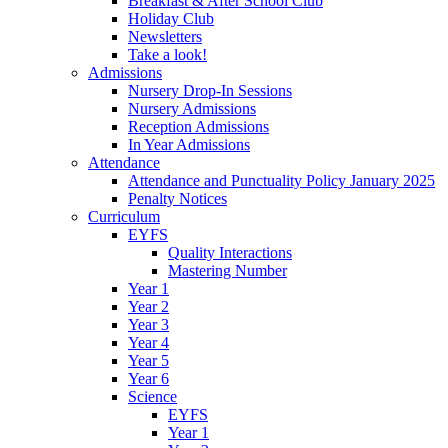
Breakfast & After School Club
Holiday Club
Newsletters
Take a look!
Admissions
Nursery Drop-In Sessions
Nursery Admissions
Reception Admissions
In Year Admissions
Attendance
Attendance and Punctuality Policy January 2025
Penalty Notices
Curriculum
EYFS
Quality Interactions
Mastering Number
Year 1
Year 2
Year 3
Year 4
Year 5
Year 6
Science
EYFS
Year 1