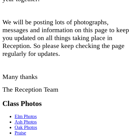
We will be posting lots of photographs,
messages and information on this page to keep
you updated on all things taking place in
Reception. So please keep checking the page
regularly for updates.
Many thanks
The Reception Team
Class Photos
Elm Photos
Ash Photos
Oak Photos
Praise