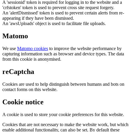
A 'sessionid' token is required for logging in to the website and a
'crfstoken' token is used to prevent cross site request forgery.
An 'alertDismissed' token is used to prevent certain alerts from re-
appearing if they have been dismissed.
An 'awsUploads' object is used to facilitate file uploads.
Matomo
We use
Matomo cookies
to improve the website performance by
capturing information such as browser and device types. The data
from this cookie is anonymised.
reCaptcha
Cookies are used to help distinguish between humans and bots on
contact forms on this website.
Cookie notice
A cookie is used to store your cookie preferences for this website.
Cookies that are not necessary to make the website work, but which
enable additional functionality, can also be set. By default these