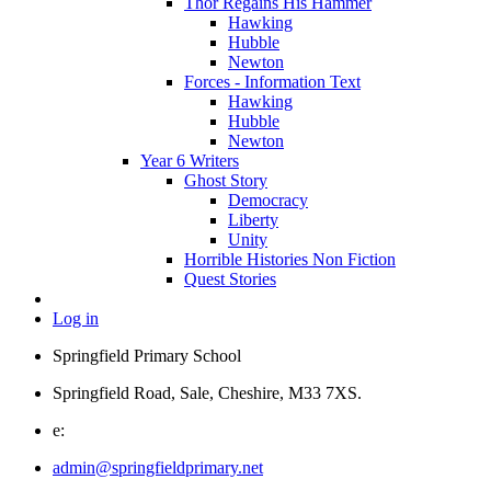
Thor Regains His Hammer
Hawking
Hubble
Newton
Forces - Information Text
Hawking
Hubble
Newton
Year 6 Writers
Ghost Story
Democracy
Liberty
Unity
Horrible Histories Non Fiction
Quest Stories
Log in
Springfield Primary School
Springfield Road, Sale, Cheshire, M33 7XS.
e:
admin@springfieldprimary.net