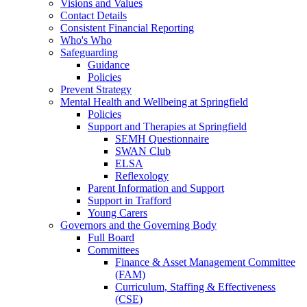
Visions and Values
Contact Details
Consistent Financial Reporting
Who's Who
Safeguarding
Guidance
Policies
Prevent Strategy
Mental Health and Wellbeing at Springfield
Policies
Support and Therapies at Springfield
SEMH Questionnaire
SWAN Club
ELSA
Reflexology
Parent Information and Support
Support in Trafford
Young Carers
Governors and the Governing Body
Full Board
Committees
Finance & Asset Management Committee
(FAM)
Curriculum, Staffing & Effectiveness
(CSE)