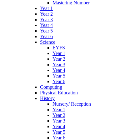
Mastering Number
Year 1
Year 2
Year 3
Year 4
Year 5
Year 6
Science
EYFS
Year 1
Year 2
Year 3
Year 4
Year 5
Year 6
Computing
Physical Education
History
Nursery/ Reception
Year 1
Year 2
Year 3
Year 4
Year 5
Year 6