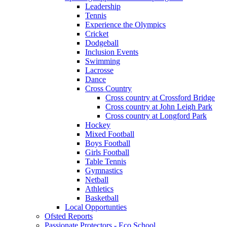
Leadership
Tennis
Experience the Olympics
Cricket
Dodgeball
Inclusion Events
Swimming
Lacrosse
Dance
Cross Country
Cross country at Crossford Bridge
Cross country at John Leigh Park
Cross country at Longford Park
Hockey
Mixed Football
Boys Football
Girls Football
Table Tennis
Gymnastics
Netball
Athletics
Basketball
Local Opportunties
Ofsted Reports
Passionate Protectors - Eco School