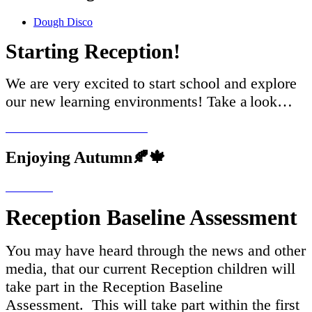
Dough Disco
Starting Reception!
We are very excited to start school and explore
our new learning environments! Take a
look…
Enjoying Autumn🍂🍁
Reception Baseline Assessment
You may have heard through the news and other
media, that our current Reception children will
take part in the Reception Baseline
Assessment. This will take part within the first