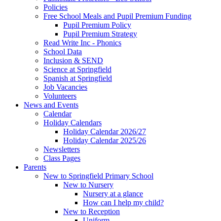
Policies
Free School Meals and Pupil Premium Funding
Pupil Premium Policy
Pupil Premium Strategy
Read Write Inc - Phonics
School Data
Inclusion & SEND
Science at Springfield
Spanish at Springfield
Job Vacancies
Volunteers
News and Events
Calendar
Holiday Calendars
Holiday Calendar 2026/27
Holiday Calendar 2025/26
Newsletters
Class Pages
Parents
New to Springfield Primary School
New to Nursery
Nursery at a glance
How can I help my child?
New to Reception
Uniform