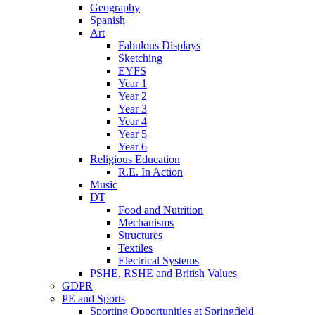
Geography
Spanish
Art
Fabulous Displays
Sketching
EYFS
Year 1
Year 2
Year 3
Year 4
Year 5
Year 6
Religious Education
R.E. In Action
Music
DT
Food and Nutrition
Mechanisms
Structures
Textiles
Electrical Systems
PSHE, RSHE and British Values
GDPR
PE and Sports
Sporting Opportunities at Springfield