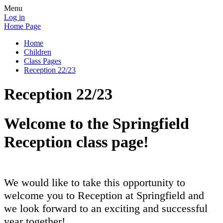
Menu
Log in
Home Page
Home
Children
Class Pages
Reception 22/23
Reception 22/23
Welcome to the Springfield
Reception class page!
We would like to take this opportunity to
welcome you to Reception at Springfield and
we look forward to an exciting and successful
year together!