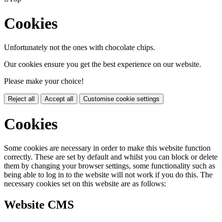
Cookies
Unfortunately not the ones with chocolate chips.
Our cookies ensure you get the best experience on our website.
Please make your choice!
Reject all
Accept all
Customise cookie settings
Cookies
Some cookies are necessary in order to make this website function
correctly. These are set by default and whilst you can block or delete
them by changing your browser settings, some functionality such as
being able to log in to the website will not work if you do this. The
necessary cookies set on this website are as follows:
Website CMS