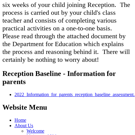
six weeks of your child joining Reception. The
process is carried out by your child's class
teacher and consists of completing various
practical activities on a one-to-one basis.
Please read through the attached document by
the Department for Education which explains
the process and reasoning behind it. There will
certainly be nothing to worry about!
Reception Baseline - Information for
parents
2022_Information_for_parents_reception_baseline_assessment.
Website Menu
Home
About Us
Welcome