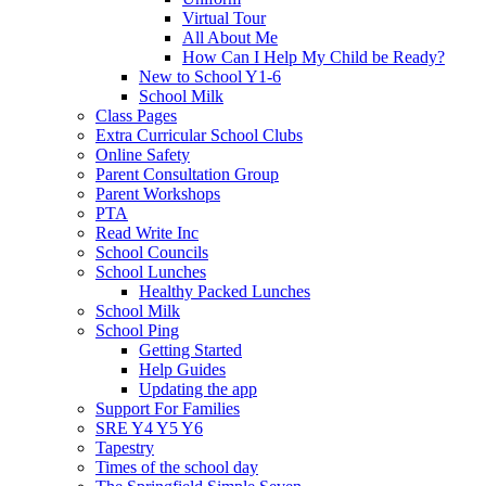
Virtual Tour
All About Me
How Can I Help My Child be Ready?
New to School Y1-6
School Milk
Class Pages
Extra Curricular School Clubs
Online Safety
Parent Consultation Group
Parent Workshops
PTA
Read Write Inc
School Councils
School Lunches
Healthy Packed Lunches
School Milk
School Ping
Getting Started
Help Guides
Updating the app
Support For Families
SRE Y4 Y5 Y6
Tapestry
Times of the school day