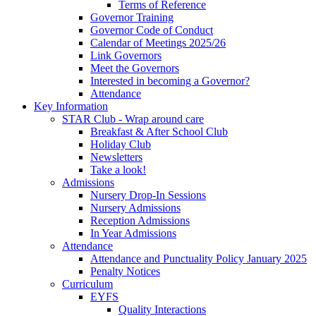
Terms of Reference
Governor Training
Governor Code of Conduct
Calendar of Meetings 2025/26
Link Governors
Meet the Governors
Interested in becoming a Governor?
Attendance
Key Information
STAR Club - Wrap around care
Breakfast & After School Club
Holiday Club
Newsletters
Take a look!
Admissions
Nursery Drop-In Sessions
Nursery Admissions
Reception Admissions
In Year Admissions
Attendance
Attendance and Punctuality Policy January 2025
Penalty Notices
Curriculum
EYFS
Quality Interactions