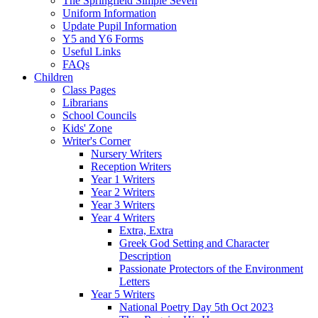
The Springfield Simple Seven
Uniform Information
Update Pupil Information
Y5 and Y6 Forms
Useful Links
FAQs
Children
Class Pages
Librarians
School Councils
Kids' Zone
Writer's Corner
Nursery Writers
Reception Writers
Year 1 Writers
Year 2 Writers
Year 3 Writers
Year 4 Writers
Extra, Extra
Greek God Setting and Character
Description
Passionate Protectors of the Environment
Letters
Year 5 Writers
National Poetry Day 5th Oct 2023