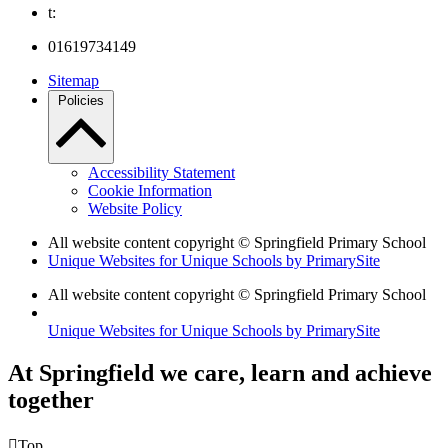
t:
01619734149
Sitemap
Policies
Accessibility Statement
Cookie Information
Website Policy
All website content copyright © Springfield Primary School
Unique Websites for Unique Schools by PrimarySite
All website content copyright © Springfield Primary School
Unique Websites for Unique Schools by PrimarySite
At Springfield we care, learn and achieve
together

Top