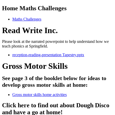
Home Maths Challenges
Maths Challenges
Read Write Inc.
Please look at the narrated powerpoint to help understand how we
teach phonics at Springfield.
reception-reading-presentation Tapestry.pptx
Gross Motor Skills
See page 3 of the booklet below for ideas to
develop gross motor skills at home:
Gross motor skills home activities
Click here to find out about Dough Disco
and have a go at home!