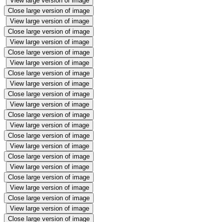
View large version of image
Close large version of image
View large version of image
Close large version of image
View large version of image
Close large version of image
View large version of image
Close large version of image
View large version of image
Close large version of image
View large version of image
Close large version of image
View large version of image
Close large version of image
View large version of image
Close large version of image
View large version of image
Close large version of image
View large version of image
Close large version of image
View large version of image
Close large version of image