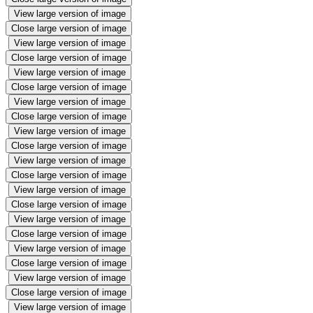
View large version of image
Close large version of image
View large version of image
Close large version of image
View large version of image
Close large version of image
View large version of image
Close large version of image
View large version of image
Close large version of image
View large version of image
Close large version of image
View large version of image
Close large version of image
View large version of image
Close large version of image
View large version of image
Close large version of image
View large version of image
Close large version of image
View large version of image