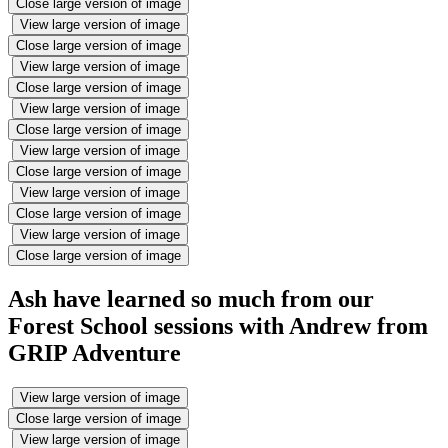
Close large version of image
View large version of image
Close large version of image
View large version of image
Close large version of image
View large version of image
Close large version of image
View large version of image
Close large version of image
View large version of image
Close large version of image
View large version of image
Close large version of image
Ash have learned so much from our
Forest School sessions with Andrew from
GRIP Adventure
View large version of image
Close large version of image
View large version of image