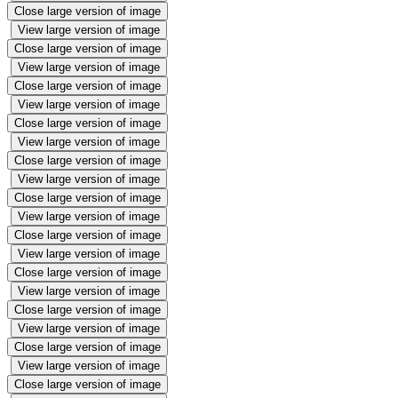
Close large version of image
View large version of image
Close large version of image
View large version of image
Close large version of image
View large version of image
Close large version of image
View large version of image
Close large version of image
View large version of image
Close large version of image
View large version of image
Close large version of image
View large version of image
Close large version of image
View large version of image
Close large version of image
View large version of image
Close large version of image
View large version of image
Close large version of image