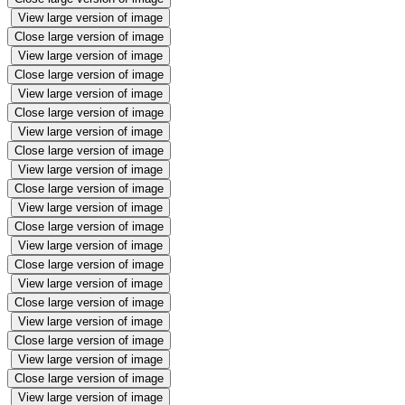
View large version of image
Close large version of image
View large version of image
Close large version of image
View large version of image
Close large version of image
View large version of image
Close large version of image
View large version of image
Close large version of image
View large version of image
Close large version of image
View large version of image
Close large version of image
View large version of image
Close large version of image
View large version of image
Close large version of image
View large version of image
Close large version of image
View large version of image