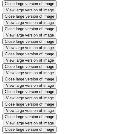
Close large version of image
View large version of image
Close large version of image
View large version of image
Close large version of image
View large version of image
Close large version of image
View large version of image
Close large version of image
View large version of image
Close large version of image
View large version of image
Close large version of image
View large version of image
Close large version of image
View large version of image
Close large version of image
View large version of image
Close large version of image
View large version of image
Close large version of image