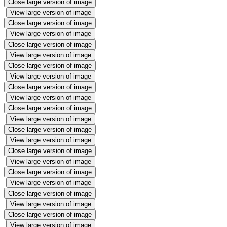
Close large version of image
View large version of image
Close large version of image
View large version of image
Close large version of image
View large version of image
Close large version of image
View large version of image
Close large version of image
View large version of image
Close large version of image
View large version of image
Close large version of image
View large version of image
Close large version of image
View large version of image
Close large version of image
View large version of image
Close large version of image
View large version of image
Close large version of image
View large version of image