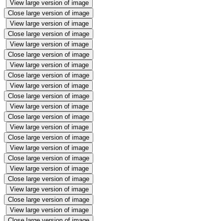
View large version of image
Close large version of image
View large version of image
Close large version of image
View large version of image
Close large version of image
View large version of image
Close large version of image
View large version of image
Close large version of image
View large version of image
Close large version of image
View large version of image
Close large version of image
View large version of image
Close large version of image
View large version of image
Close large version of image
View large version of image
Close large version of image
View large version of image
Close large version of image