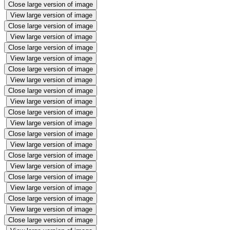
Close large version of image
View large version of image
Close large version of image
View large version of image
Close large version of image
View large version of image
Close large version of image
View large version of image
Close large version of image
View large version of image
Close large version of image
View large version of image
Close large version of image
View large version of image
Close large version of image
View large version of image
Close large version of image
View large version of image
Close large version of image
View large version of image
Close large version of image