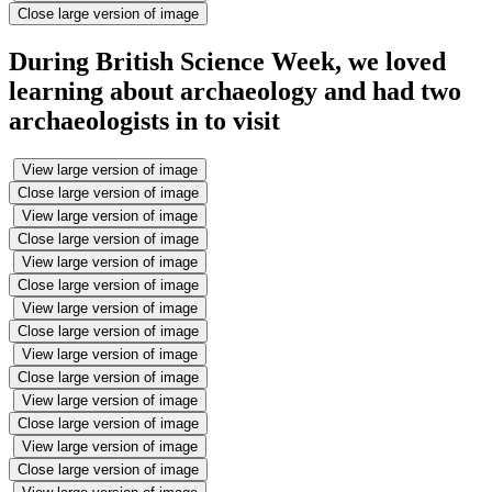
Close large version of image
During British Science Week, we loved
learning about archaeology and had two
archaeologists in to visit
View large version of image
Close large version of image
View large version of image
Close large version of image
View large version of image
Close large version of image
View large version of image
Close large version of image
View large version of image
Close large version of image
View large version of image
Close large version of image
View large version of image
Close large version of image