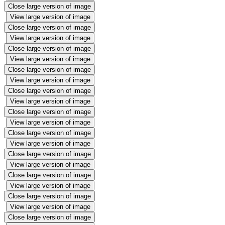
Close large version of image
View large version of image
Close large version of image
View large version of image
Close large version of image
View large version of image
Close large version of image
View large version of image
Close large version of image
View large version of image
Close large version of image
View large version of image
Close large version of image
View large version of image
Close large version of image
View large version of image
Close large version of image
View large version of image
Close large version of image
View large version of image
Close large version of image