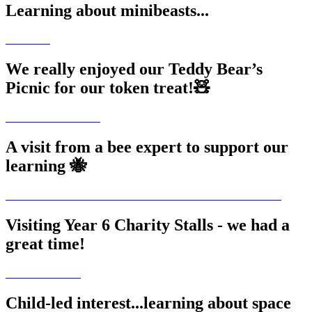
Learning about minibeasts...
We really enjoyed our Teddy Bear’s
Picnic for our token treat!🧸
A visit from a bee expert to support our
learning 🐝
Visiting Year 6 Charity Stalls - we had a
great time!
Child-led interest...learning about space