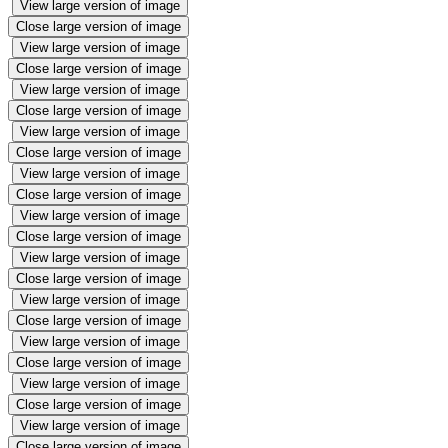
View large version of image
Close large version of image
View large version of image
Close large version of image
View large version of image
Close large version of image
View large version of image
Close large version of image
View large version of image
Close large version of image
View large version of image
Close large version of image
View large version of image
Close large version of image
View large version of image
Close large version of image
View large version of image
Close large version of image
View large version of image
Close large version of image
View large version of image
Close large version of image