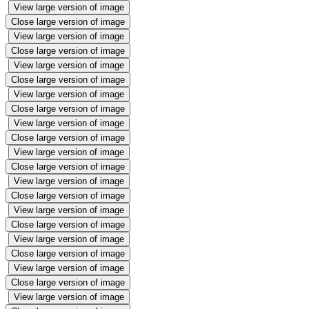
View large version of image
Close large version of image
View large version of image
Close large version of image
View large version of image
Close large version of image
View large version of image
Close large version of image
View large version of image
Close large version of image
View large version of image
Close large version of image
View large version of image
Close large version of image
View large version of image
Close large version of image
View large version of image
Close large version of image
View large version of image
Close large version of image
View large version of image