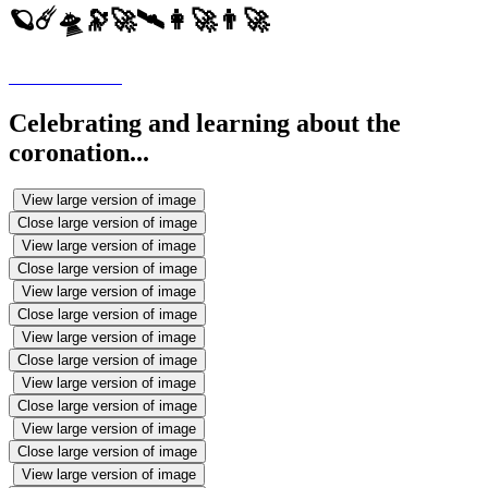
🪐☄️🛸🔭🚀🛰️👩‍🚀👨‍🚀
Celebrating and learning about the
coronation...
View large version of image
Close large version of image
View large version of image
Close large version of image
View large version of image
Close large version of image
View large version of image
Close large version of image
View large version of image
Close large version of image
View large version of image
Close large version of image
View large version of image