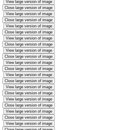
View large version of image
Close large version of image
View large version of image
Close large version of image
View large version of image
Close large version of image
View large version of image
Close large version of image
View large version of image
Close large version of image
View large version of image
Close large version of image
View large version of image
Close large version of image
View large version of image
Close large version of image
View large version of image
Close large version of image
View large version of image
Close large version of image
View large version of image
Close large version of image