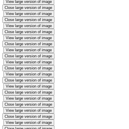
View large version of image
Close large version of image
View large version of image
Close large version of image
View large version of image
Close large version of image
View large version of image
Close large version of image
View large version of image
Close large version of image
View large version of image
Close large version of image
View large version of image
Close large version of image
View large version of image
Close large version of image
View large version of image
Close large version of image
View large version of image
Close large version of image
View large version of image
Close large version of image