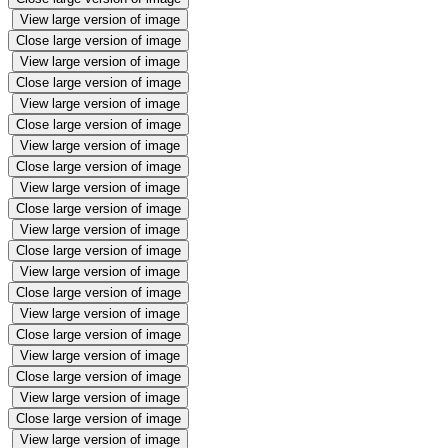
View large version of image
Close large version of image
View large version of image
Close large version of image
View large version of image
Close large version of image
View large version of image
Close large version of image
View large version of image
Close large version of image
View large version of image
Close large version of image
View large version of image
Close large version of image
View large version of image
Close large version of image
View large version of image
Close large version of image
View large version of image
Close large version of image
View large version of image