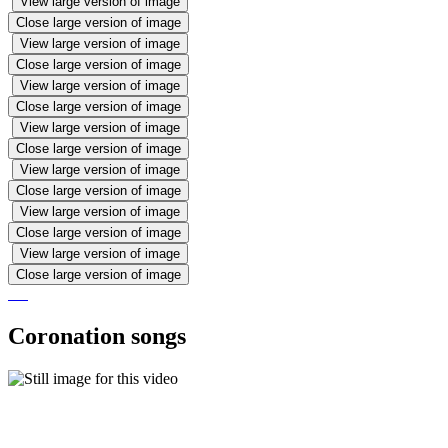
View large version of image
Close large version of image
View large version of image
Close large version of image
View large version of image
Close large version of image
View large version of image
Close large version of image
View large version of image
Close large version of image
View large version of image
Close large version of image
View large version of image
Close large version of image
Coronation songs