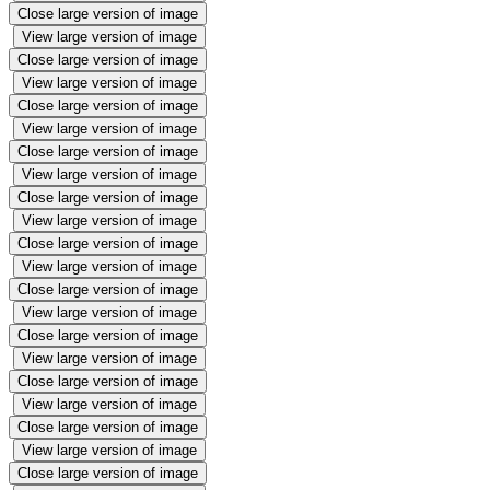
Close large version of image
View large version of image
Close large version of image
View large version of image
Close large version of image
View large version of image
Close large version of image
View large version of image
Close large version of image
View large version of image
Close large version of image
View large version of image
Close large version of image
View large version of image
Close large version of image
View large version of image
Close large version of image
View large version of image
Close large version of image
View large version of image
Close large version of image