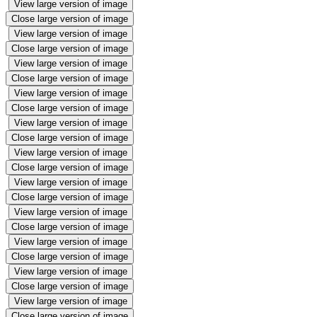
View large version of image
Close large version of image
View large version of image
Close large version of image
View large version of image
Close large version of image
View large version of image
Close large version of image
View large version of image
Close large version of image
View large version of image
Close large version of image
View large version of image
Close large version of image
View large version of image
Close large version of image
View large version of image
Close large version of image
View large version of image
Close large version of image
View large version of image
Close large version of image