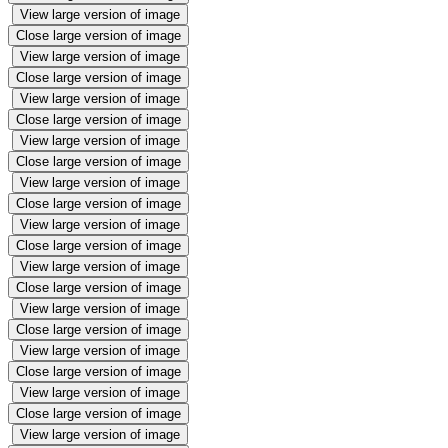
View large version of image
Close large version of image
View large version of image
Close large version of image
View large version of image
Close large version of image
View large version of image
Close large version of image
View large version of image
Close large version of image
View large version of image
Close large version of image
View large version of image
Close large version of image
View large version of image
Close large version of image
View large version of image
Close large version of image
View large version of image
Close large version of image
View large version of image