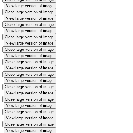
View large version of image
Close large version of image
View large version of image
Close large version of image
View large version of image
Close large version of image
View large version of image
Close large version of image
View large version of image
Close large version of image
View large version of image
Close large version of image
View large version of image
Close large version of image
View large version of image
Close large version of image
View large version of image
Close large version of image
View large version of image
Close large version of image
View large version of image