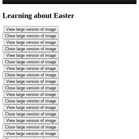
Learning about Easter
View large version of image
Close large version of image
View large version of image
Close large version of image
View large version of image
Close large version of image
View large version of image
Close large version of image
View large version of image
Close large version of image
View large version of image
Close large version of image
View large version of image
Close large version of image
View large version of image
Close large version of image
View large version of image