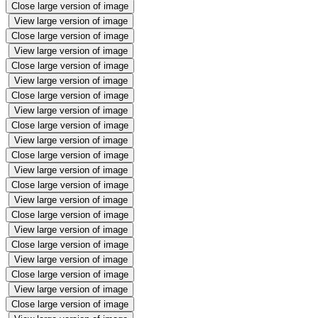
Close large version of image
View large version of image
Close large version of image
View large version of image
Close large version of image
View large version of image
Close large version of image
View large version of image
Close large version of image
View large version of image
Close large version of image
View large version of image
Close large version of image
View large version of image
Close large version of image
View large version of image
Close large version of image
View large version of image
Close large version of image
View large version of image
Close large version of image