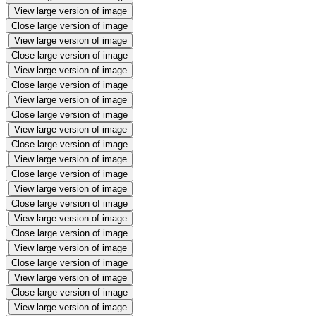
View large version of image
Close large version of image
View large version of image
Close large version of image
View large version of image
Close large version of image
View large version of image
Close large version of image
View large version of image
Close large version of image
View large version of image
Close large version of image
View large version of image
Close large version of image
View large version of image
Close large version of image
View large version of image
Close large version of image
View large version of image
Close large version of image
View large version of image