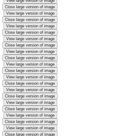
View large version of image
Close large version of image
View large version of image
Close large version of image
View large version of image
Close large version of image
View large version of image
Close large version of image
View large version of image
Close large version of image
View large version of image
Close large version of image
View large version of image
Close large version of image
View large version of image
Close large version of image
View large version of image
Close large version of image
View large version of image
Close large version of image
View large version of image
Close large version of image