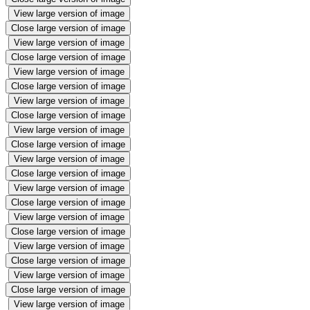
View large version of image
Close large version of image
View large version of image
Close large version of image
View large version of image
Close large version of image
View large version of image
Close large version of image
View large version of image
Close large version of image
View large version of image
Close large version of image
View large version of image
Close large version of image
View large version of image
Close large version of image
View large version of image
Close large version of image
View large version of image
Close large version of image
View large version of image