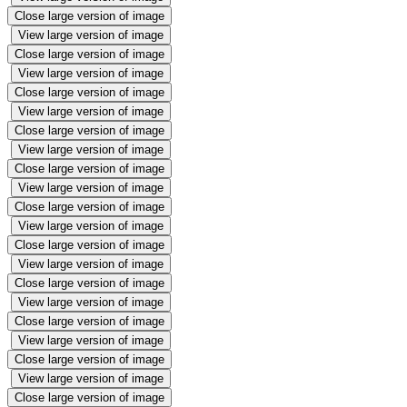
Close large version of image
View large version of image
Close large version of image
View large version of image
Close large version of image
View large version of image
Close large version of image
View large version of image
Close large version of image
View large version of image
Close large version of image
View large version of image
Close large version of image
View large version of image
Close large version of image
View large version of image
Close large version of image
View large version of image
Close large version of image
View large version of image
Close large version of image