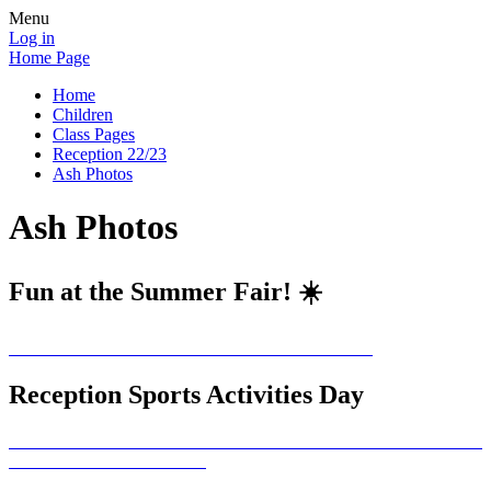
Menu
Log in
Home Page
Home
Children
Class Pages
Reception 22/23
Ash Photos
Ash Photos
Fun at the Summer Fair! ☀️
Reception Sports Activities Day