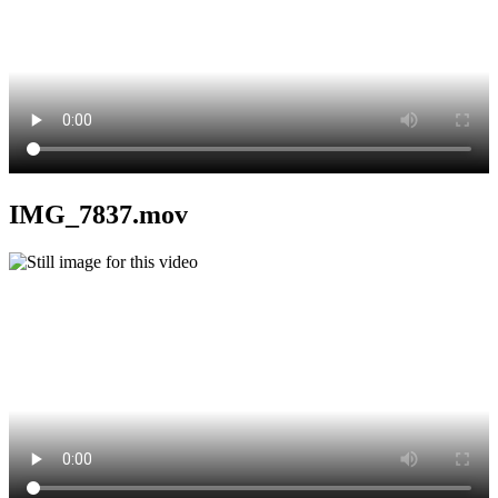
IMG_7837.mov