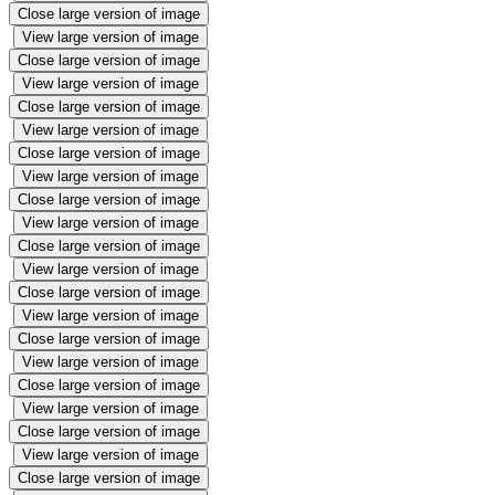
Close large version of image
View large version of image
Close large version of image
View large version of image
Close large version of image
View large version of image
Close large version of image
View large version of image
Close large version of image
View large version of image
Close large version of image
View large version of image
Close large version of image
View large version of image
Close large version of image
View large version of image
Close large version of image
View large version of image
Close large version of image
View large version of image
Close large version of image