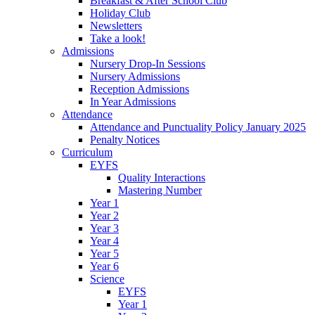
Breakfast & After School Club
Holiday Club
Newsletters
Take a look!
Admissions
Nursery Drop-In Sessions
Nursery Admissions
Reception Admissions
In Year Admissions
Attendance
Attendance and Punctuality Policy January 2025
Penalty Notices
Curriculum
EYFS
Quality Interactions
Mastering Number
Year 1
Year 2
Year 3
Year 4
Year 5
Year 6
Science
EYFS
Year 1