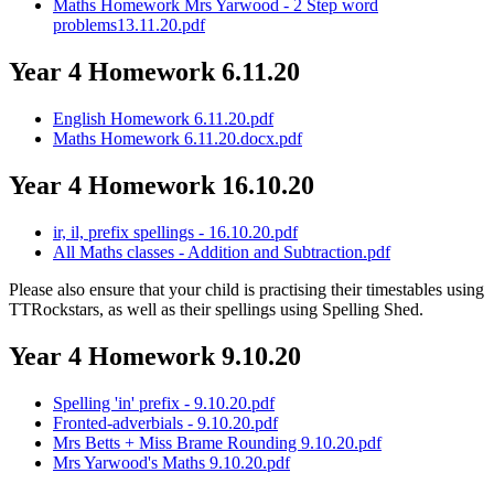
Maths Homework Mrs Yarwood - 2 Step word
problems13.11.20.pdf
Year 4 Homework 6.11.20
English Homework 6.11.20.pdf
Maths Homework 6.11.20.docx.pdf
Year 4 Homework 16.10.20
ir, il, prefix spellings - 16.10.20.pdf
All Maths classes - Addition and Subtraction.pdf
Please also ensure that your child is practising their timestables using
TTRockstars, as well as their spellings using Spelling Shed.
Year 4 Homework 9.10.20
Spelling 'in' prefix - 9.10.20.pdf
Fronted-adverbials - 9.10.20.pdf
Mrs Betts + Miss Brame Rounding 9.10.20.pdf
Mrs Yarwood's Maths 9.10.20.pdf