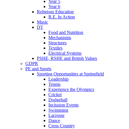
Year 5
Year 6
Religious Education
R.E. In Action
Music
DT
Food and Nutrition
Mechanisms
Structures
Textiles
Electrical Systems
PSHE, RSHE and British Values
GDPR
PE and Sports
Sporting Opportunities at Springfield
Leadership
Tennis
Experience the Olympics
Cricket
Dodgeball
Inclusion Events
Swimming
Lacrosse
Dance
Cross Country