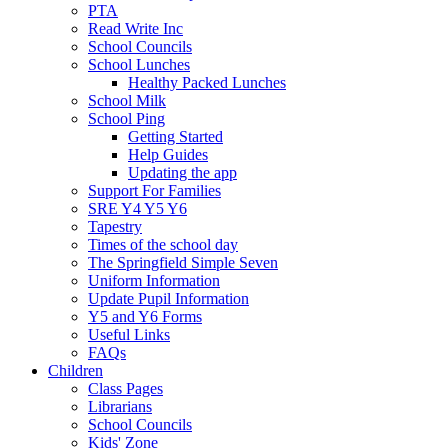
PTA
Read Write Inc
School Councils
School Lunches
Healthy Packed Lunches
School Milk
School Ping
Getting Started
Help Guides
Updating the app
Support For Families
SRE Y4 Y5 Y6
Tapestry
Times of the school day
The Springfield Simple Seven
Uniform Information
Update Pupil Information
Y5 and Y6 Forms
Useful Links
FAQs
Children
Class Pages
Librarians
School Councils
Kids' Zone