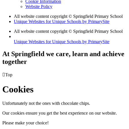
Cookie Information
Website Policy
All website content copyright © Springfield Primary School
Unique Websites for Unique Schools by PrimarySite
All website content copyright © Springfield Primary School
Unique Websites for Unique Schools by PrimarySite
At Springfield we care, learn and achieve
together

Top
Cookies
Unfortunately not the ones with chocolate chips.
Our cookies ensure you get the best experience on our website.
Please make your choice!