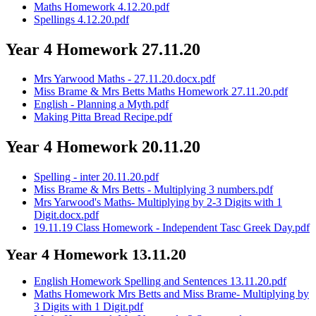
Maths Homework 4.12.20.pdf
Spellings 4.12.20.pdf
Year 4 Homework 27.11.20
Mrs Yarwood Maths - 27.11.20.docx.pdf
Miss Brame & Mrs Betts Maths Homework 27.11.20.pdf
English - Planning a Myth.pdf
Making Pitta Bread Recipe.pdf
Year 4 Homework 20.11.20
Spelling - inter 20.11.20.pdf
Miss Brame & Mrs Betts - Multiplying 3 numbers.pdf
Mrs Yarwood's Maths- Multiplying by 2-3 Digits with 1
Digit.docx.pdf
19.11.19 Class Homework - Independent Tasc Greek Day.pdf
Year 4 Homework 13.11.20
English Homework Spelling and Sentences 13.11.20.pdf
Maths Homework Mrs Betts and Miss Brame- Multiplying by
3 Digits with 1 Digit.pdf