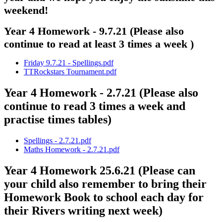
weekend!
Year 4 Homework - 9.7.21 (Please also
continue to read at least 3 times a week )
Friday 9.7.21 - Spellings.pdf
TTRockstars Tournament.pdf
Year 4 Homework - 2.7.21 (Please also
continue to read 3 times a week and
practise times tables)
Spellings - 2.7.21.pdf
Maths Homework - 2.7.21.pdf
Year 4 Homework 25.6.21 (Please can
your child also remember to bring their
Homework Book to school each day for
their Rivers writing next week)