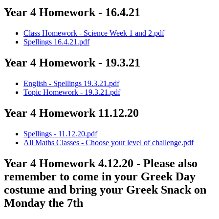
Year 4 Homework - 16.4.21
Class Homework - Science Week 1 and 2.pdf
Spellings 16.4.21.pdf
Year 4 Homework - 19.3.21
English - Spellings 19.3.21.pdf
Topic Homework - 19.3.21.pdf
Year 4 Homework 11.12.20
Spellings - 11.12.20.pdf
All Maths Classes - Choose your level of challenge.pdf
Year 4 Homework 4.12.20 - Please also
remember to come in your Greek Day
costume and bring your Greek Snack on
Monday the 7th