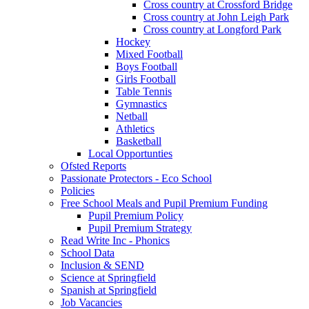
Cross country at Crossford Bridge
Cross country at John Leigh Park
Cross country at Longford Park
Hockey
Mixed Football
Boys Football
Girls Football
Table Tennis
Gymnastics
Netball
Athletics
Basketball
Local Opportunties
Ofsted Reports
Passionate Protectors - Eco School
Policies
Free School Meals and Pupil Premium Funding
Pupil Premium Policy
Pupil Premium Strategy
Read Write Inc - Phonics
School Data
Inclusion & SEND
Science at Springfield
Spanish at Springfield
Job Vacancies