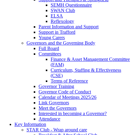
SEMH Questionnaire
SWAN Club
ELSA
Reflexology
Parent Information and Support
Support in Trafford
Young Carers
Governors and the Governing Body
Full Board
Committees
Finance & Asset Management Committee
(FAM)
Curriculum, Staffing & Effectiveness
(CSE)
Terms of Reference
Governor Training
Governor Code of Conduct
Calendar of Meetings 2025/26
Link Governors
Meet the Governors
Interested in becoming a Governor?
Attendance
Key Information
STAR Club - Wrap around care