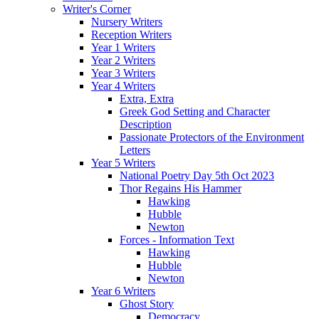
Writer's Corner
Nursery Writers
Reception Writers
Year 1 Writers
Year 2 Writers
Year 3 Writers
Year 4 Writers
Extra, Extra
Greek God Setting and Character
Description
Passionate Protectors of the Environment
Letters
Year 5 Writers
National Poetry Day 5th Oct 2023
Thor Regains His Hammer
Hawking
Hubble
Newton
Forces - Information Text
Hawking
Hubble
Newton
Year 6 Writers
Ghost Story
Democracy