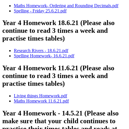
Maths Homework- Ordering and Rounding Decimals.pdf
Spelling - Friday 25.6.21.pdf
Year 4 Homework 18.6.21 (Please also
continue to read 3 times a week and
practise times tables)
Research Rivers - 18.6.21.pdf
Spelling Homework- 16.6.21.pdf
Year 4 Homework 11.6.21 (Please also
continue to read 3 times a week and
practise times tables)
Living things Homework.pdf
Maths Homework 11.6.21.pdf
Year 4 Homework - 14.5.21 (Please also
make sure that your child continues to
practice their times tables and reads at