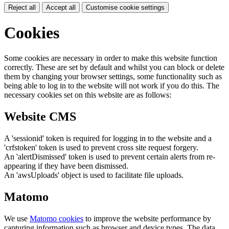
Reject all
Accept all
Customise cookie settings
Cookies
Some cookies are necessary in order to make this website function
correctly. These are set by default and whilst you can block or delete
them by changing your browser settings, some functionality such as
being able to log in to the website will not work if you do this. The
necessary cookies set on this website are as follows:
Website CMS
A 'sessionid' token is required for logging in to the website and a
'crfstoken' token is used to prevent cross site request forgery.
An 'alertDismissed' token is used to prevent certain alerts from re-
appearing if they have been dismissed.
An 'awsUploads' object is used to facilitate file uploads.
Matomo
We use
Matomo cookies
to improve the website performance by
capturing information such as browser and device types. The data