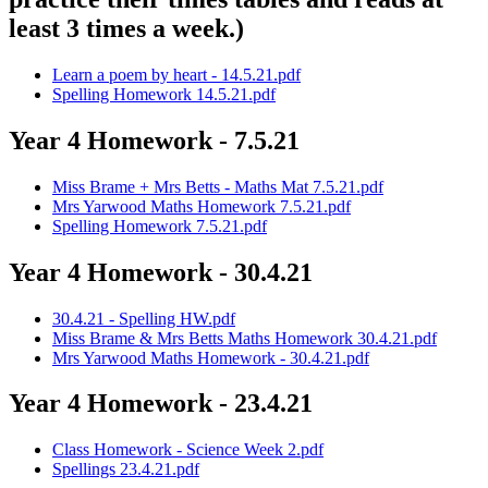
least 3 times a week.)
Learn a poem by heart - 14.5.21.pdf
Spelling Homework 14.5.21.pdf
Year 4 Homework - 7.5.21
Miss Brame + Mrs Betts - Maths Mat 7.5.21.pdf
Mrs Yarwood Maths Homework 7.5.21.pdf
Spelling Homework 7.5.21.pdf
Year 4 Homework - 30.4.21
30.4.21 - Spelling HW.pdf
Miss Brame & Mrs Betts Maths Homework 30.4.21.pdf
Mrs Yarwood Maths Homework - 30.4.21.pdf
Year 4 Homework - 23.4.21
Class Homework - Science Week 2.pdf
Spellings 23.4.21.pdf