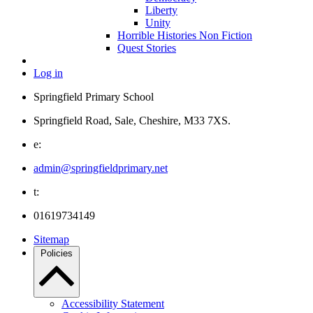
Liberty
Unity
Horrible Histories Non Fiction
Quest Stories
Log in
Springfield Primary School
Springfield Road, Sale, Cheshire, M33 7XS.
e:
admin@springfieldprimary.net
t:
01619734149
Sitemap
Policies
Accessibility Statement