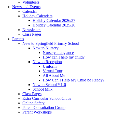
Volunteers
News and Events
Calendar
Holiday Calendars
Holiday Calendar 2026/27
Holiday Calendar 2025/26
Newsletters
Class Pages
Parents
New to Springfield Primary School
New to Nursery
Nursery at a glance
How can I help my child?
New to Reception
Uniform
Virtual Tour
All About Me
How Can I Help My Child be Ready?
New to School Y1-6
School Milk
Class Pages
Extra Curricular School Clubs
Online Safety
Parent Consultation Group
Parent Workshops