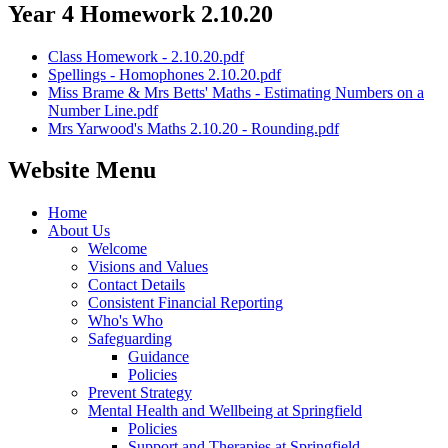
Year 4 Homework 2.10.20
Class Homework - 2.10.20.pdf
Spellings - Homophones 2.10.20.pdf
Miss Brame & Mrs Betts' Maths - Estimating Numbers on a
Number Line.pdf
Mrs Yarwood's Maths 2.10.20 - Rounding.pdf
Website Menu
Home
About Us
Welcome
Visions and Values
Contact Details
Consistent Financial Reporting
Who's Who
Safeguarding
Guidance
Policies
Prevent Strategy
Mental Health and Wellbeing at Springfield
Policies
Support and Therapies at Springfield