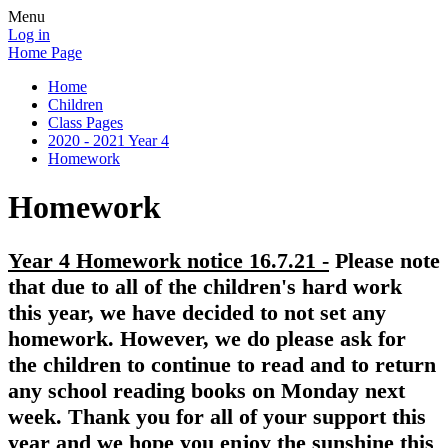
Menu
Log in
Home Page
Home
Children
Class Pages
2020 - 2021 Year 4
Homework
Homework
Year 4 Homework notice 16.7.21 -
Please note
that due to all of the children's hard work
this year, we have decided to not set any
homework. However, we do please ask for
the children to continue to read and to return
any school reading books on Monday next
week. Thank you for all of your support this
year and we hope you enjoy the sunshine this