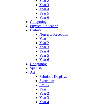
Year 2
Year 3
Year 4
Year 5
Year 6
Computing
Physical Education
History
Nursery/ Reception
Year 1
Year 2
Year 3
Year 4
Year 5
Year 6
Geography
Spanish
Art
Fabulous Displays
Sketching
EYFS
Year 1
Year 2
Year 3
Year 4