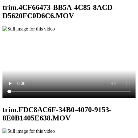
trim.4CF66473-BB5A-4C85-8ACD-
D5620FC0D6C6.MOV
trim.FDC8AC6F-34B0-4070-9153-
8E0B1405E638.MOV