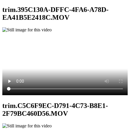
trim.395C130A-DFFC-4FA6-A78D-
EA41B5E2418C.MOV
trim.C5C6F9EC-D791-4C73-B8E1-
2F79BC460D56.MOV