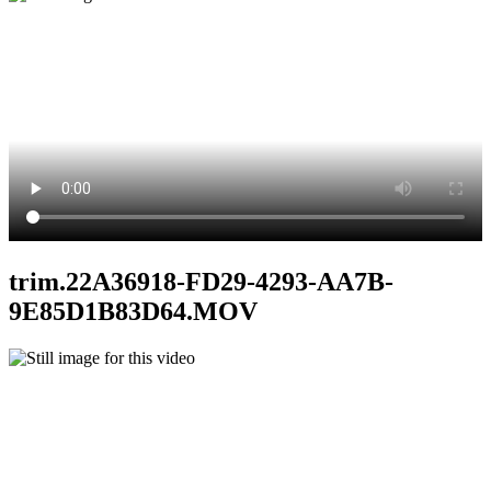
trim.22A36918-FD29-4293-AA7B-
9E85D1B83D64.MOV