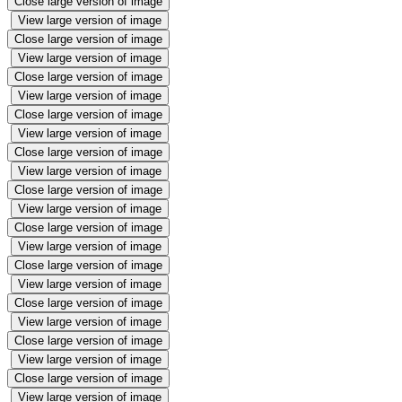
Close large version of image
View large version of image
Close large version of image
View large version of image
Close large version of image
View large version of image
Close large version of image
View large version of image
Close large version of image
View large version of image
Close large version of image
View large version of image
Close large version of image
View large version of image
Close large version of image
View large version of image
Close large version of image
View large version of image
Close large version of image
View large version of image
Close large version of image
View large version of image