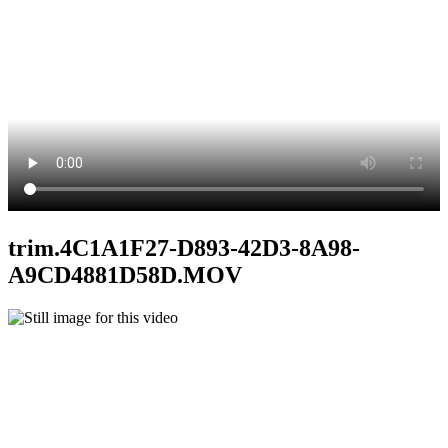
trim.4C1A1F27-D893-42D3-8A98-
A9CD4881D58D.MOV