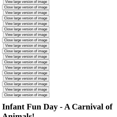
View large version of image
Close large version of image
View large version of image
Close large version of image
View large version of image
Close large version of image
View large version of image
Close large version of image
View large version of image
Close large version of image
View large version of image
Close large version of image
View large version of image
Close large version of image
View large version of image
Close large version of image
View large version of image
Close large version of image
Infant Fun Day - A Carnival of
Animals!