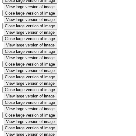
Close large version of image
View large version of image
Close large version of image
View large version of image
Close large version of image
View large version of image
Close large version of image
View large version of image
Close large version of image
View large version of image
Close large version of image
View large version of image
Close large version of image
View large version of image
Close large version of image
View large version of image
Close large version of image
View large version of image
Close large version of image
View large version of image
Close large version of image
View large version of image