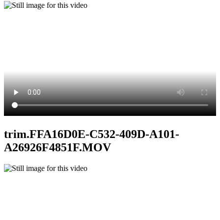
trim.FFA16D0E-C532-409D-A101-
A26926F4851F.MOV