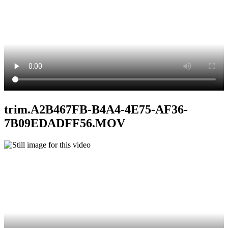
trim.A2B467FB-B4A4-4E75-AF36-
7B09EDADFF56.MOV