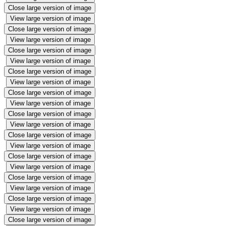
Close large version of image
View large version of image
Close large version of image
View large version of image
Close large version of image
View large version of image
Close large version of image
View large version of image
Close large version of image
View large version of image
Close large version of image
View large version of image
Close large version of image
View large version of image
Close large version of image
View large version of image
Close large version of image
View large version of image
Close large version of image
View large version of image
Close large version of image