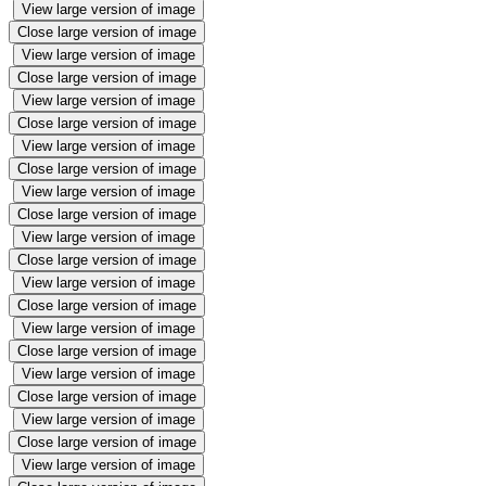
View large version of image
Close large version of image
View large version of image
Close large version of image
View large version of image
Close large version of image
View large version of image
Close large version of image
View large version of image
Close large version of image
View large version of image
Close large version of image
View large version of image
Close large version of image
View large version of image
Close large version of image
View large version of image
Close large version of image
View large version of image
Close large version of image
View large version of image