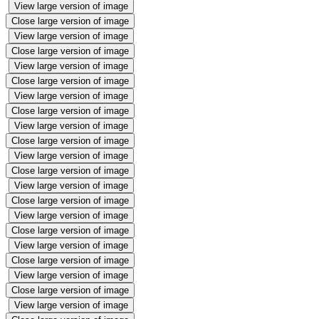
View large version of image
Close large version of image
View large version of image
Close large version of image
View large version of image
Close large version of image
View large version of image
Close large version of image
View large version of image
Close large version of image
View large version of image
Close large version of image
View large version of image
Close large version of image
View large version of image
Close large version of image
View large version of image
Close large version of image
View large version of image
Close large version of image
View large version of image