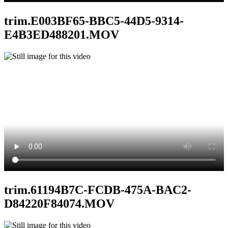
trim.E003BF65-BBC5-44D5-9314-
E4B3ED488201.MOV
trim.61194B7C-FCDB-475A-BAC2-
D84220F84074.MOV