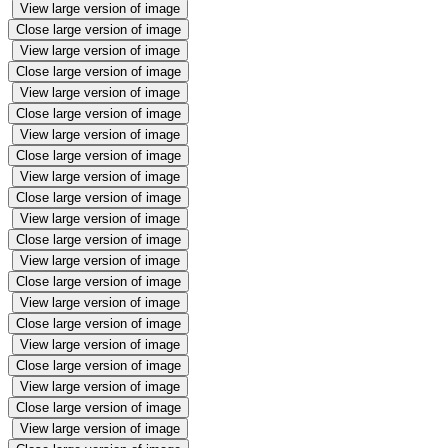
View large version of image
Close large version of image
View large version of image
Close large version of image
View large version of image
Close large version of image
View large version of image
Close large version of image
View large version of image
Close large version of image
View large version of image
Close large version of image
View large version of image
Close large version of image
View large version of image
Close large version of image
View large version of image
Close large version of image
View large version of image
Close large version of image
View large version of image