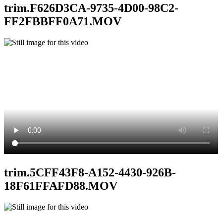
trim.F626D3CA-9735-4D00-98C2-
FF2FBBFF0A71.MOV
trim.5CFF43F8-A152-4430-926B-
18F61FFAFD88.MOV