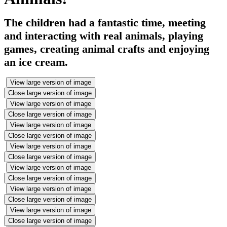
The children had a fantastic time, meeting
and interacting with real animals, playing
games, creating animal crafts and enjoying
an ice cream.
View large version of image
Close large version of image
View large version of image
Close large version of image
View large version of image
Close large version of image
View large version of image
Close large version of image
View large version of image
Close large version of image
View large version of image
Close large version of image
View large version of image
Close large version of image