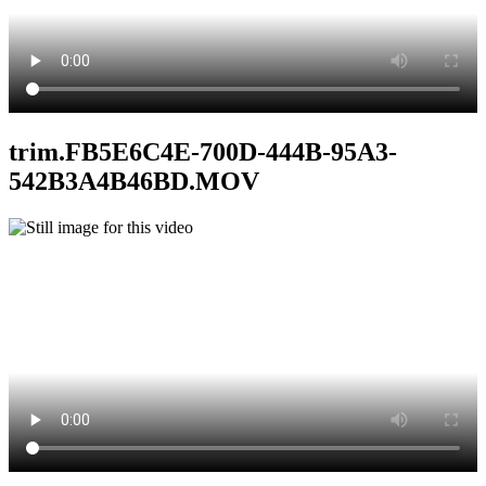
trim.FB5E6C4E-700D-444B-95A3-
542B3A4B46BD.MOV