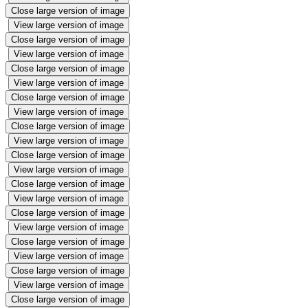
Close large version of image
View large version of image
Close large version of image
View large version of image
Close large version of image
View large version of image
Close large version of image
View large version of image
Close large version of image
View large version of image
Close large version of image
View large version of image
Close large version of image
View large version of image
Close large version of image
View large version of image
Close large version of image
View large version of image
Close large version of image
View large version of image
Close large version of image