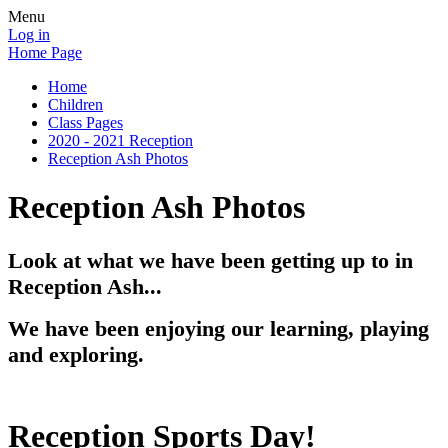
Menu
Log in
Home Page
Home
Children
Class Pages
2020 - 2021 Reception
Reception Ash Photos
Reception Ash Photos
Look at what we have been getting up to in
Reception Ash...
We have been enjoying our learning, playing
and exploring.
Reception Sports Day!