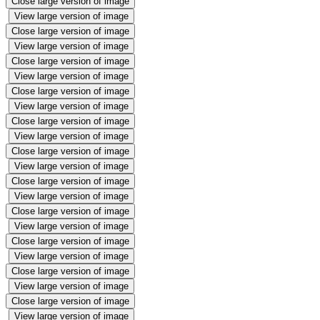
Close large version of image
View large version of image
Close large version of image
View large version of image
Close large version of image
View large version of image
Close large version of image
View large version of image
Close large version of image
View large version of image
Close large version of image
View large version of image
Close large version of image
View large version of image
Close large version of image
View large version of image
Close large version of image
View large version of image
Close large version of image
View large version of image
Close large version of image
View large version of image