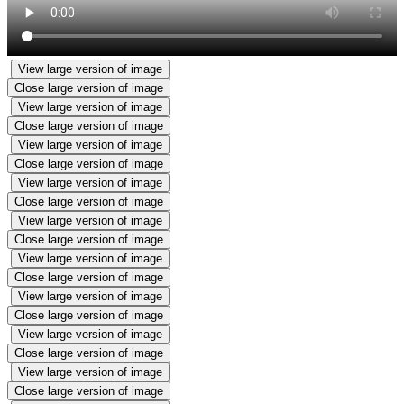
View large version of image
Close large version of image
View large version of image
Close large version of image
View large version of image
Close large version of image
View large version of image
Close large version of image
View large version of image
Close large version of image
View large version of image
Close large version of image
View large version of image
Close large version of image
View large version of image
Close large version of image
View large version of image
Close large version of image