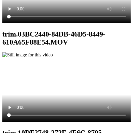
trim.03BC2440-84DB-46D5-8449-
610A65F88E54.MOV
trim.10DF2748-272F-4F6C-8795-