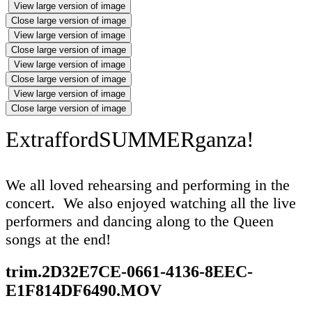
View large version of image
Close large version of image
View large version of image
Close large version of image
View large version of image
Close large version of image
View large version of image
Close large version of image
ExtraffordSUMMERganza!
We all loved rehearsing and performing in the
concert. We also enjoyed watching all the live
performers and dancing along to the Queen
songs at the end!
trim.2D32E7CE-0661-4136-8EEC-
E1F814DF6490.MOV