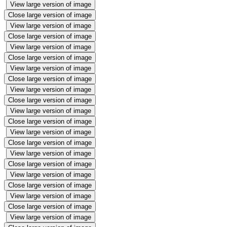
View large version of image
Close large version of image
View large version of image
Close large version of image
View large version of image
Close large version of image
View large version of image
Close large version of image
View large version of image
Close large version of image
View large version of image
Close large version of image
View large version of image
Close large version of image
View large version of image
Close large version of image
View large version of image
Close large version of image
View large version of image
Close large version of image
View large version of image