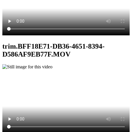
trim.BFF18E71-DB36-4651-8394-
D586AF9EB77F.MOV