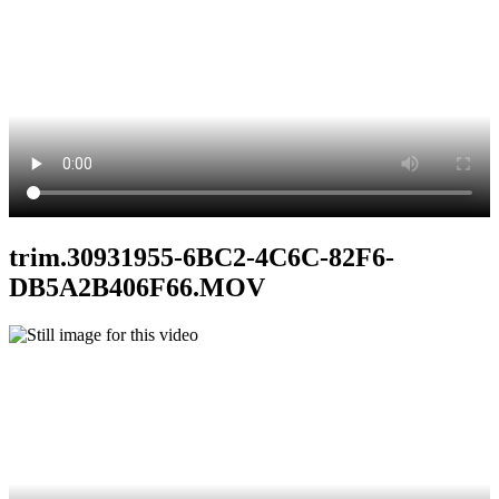
trim.30931955-6BC2-4C6C-82F6-
DB5A2B406F66.MOV