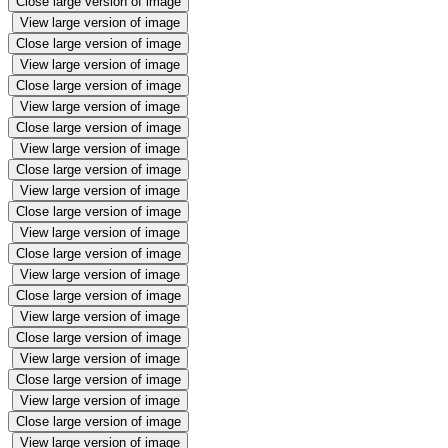
Close large version of image
View large version of image
Close large version of image
View large version of image
Close large version of image
View large version of image
Close large version of image
View large version of image
Close large version of image
View large version of image
Close large version of image
View large version of image
Close large version of image
View large version of image
Close large version of image
View large version of image
Close large version of image
View large version of image
Close large version of image
View large version of image
Close large version of image
View large version of image