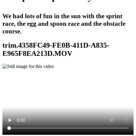
We had lots of fun in the sun with the sprint
race, the egg and spoon race and the obstacle
course.
trim.4358FC49-FE0B-411D-A835-
E965F8EA213D.MOV