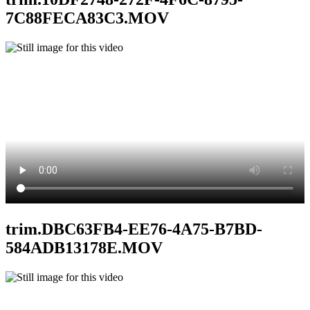
7C88FECA83C3.MOV
trim.DBC63FB4-EE76-4A75-B7BD-
584ADB13178E.MOV