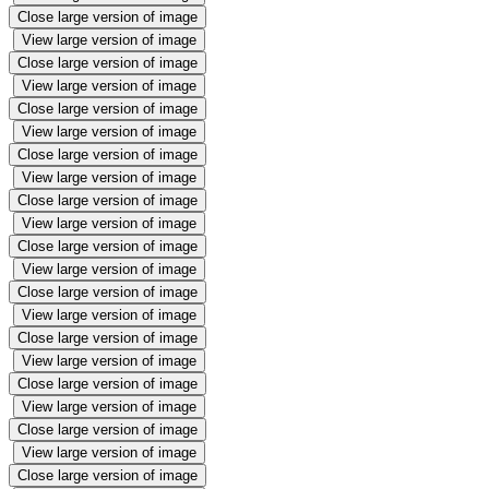
Close large version of image
View large version of image
Close large version of image
View large version of image
Close large version of image
View large version of image
Close large version of image
View large version of image
Close large version of image
View large version of image
Close large version of image
View large version of image
Close large version of image
View large version of image
Close large version of image
View large version of image
Close large version of image
View large version of image
Close large version of image
View large version of image
Close large version of image