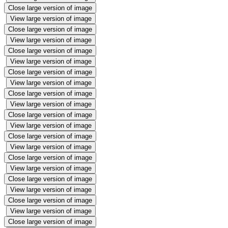
Close large version of image
View large version of image
Close large version of image
View large version of image
Close large version of image
View large version of image
Close large version of image
View large version of image
Close large version of image
View large version of image
Close large version of image
View large version of image
Close large version of image
View large version of image
Close large version of image
View large version of image
Close large version of image
View large version of image
Close large version of image
View large version of image
Close large version of image