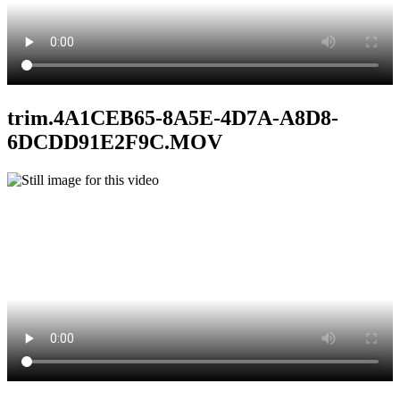
trim.4A1CEB65-8A5E-4D7A-A8D8-
6DCDD91E2F9C.MOV